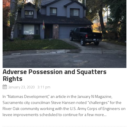
Adverse Possession and Squatters
Rights
January 23, 2020 3:11 pm
In “Natomas Development,” an article in the January N Magazine,
Sacramento city councilman Steve Hansen noted “challenges” for the
River Oak community working with the U.S. Army Corps of Engineers on
levee improvements scheduled to continue for a few more...