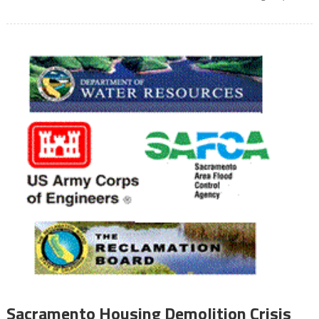
Sacramento Housing Demolition Crisis