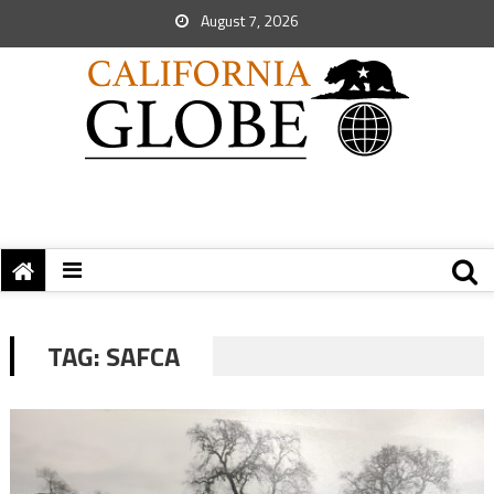
August 7, 2026
TAG:
SAFCA