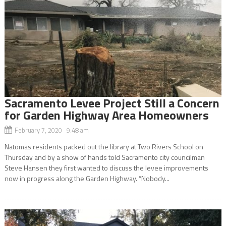
Sacramento Levee Project Still a Concern
for Garden Highway Area Homeowners
February 7, 2020 9:48 am
Natomas residents packed out the library at Two Rivers School on
Thursday and by a show of hands told Sacramento city councilman
Steve Hansen they first wanted to discuss the levee improvements
now in progress along the Garden Highway. “Nobody...