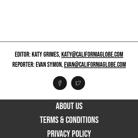
EDITOR: KATY GRIMES,
KATY@CALIFORNIAGLOBE.COM
REPORTER: EVAN SYMON,
EVAN@CALIFORNIAGLOBE.COM
ABOUT US
TERMS & CONDITIONS
PRIVACY POLICY