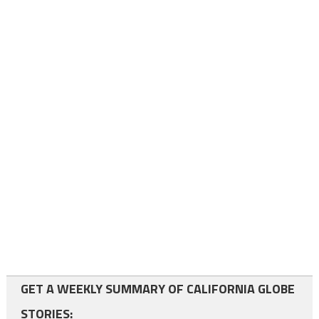
GET A WEEKLY SUMMARY OF CALIFORNIA GLOBE
STORIES: