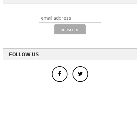
FOLLOW US