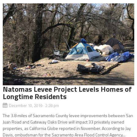
Natomas Levee Project Levels Homes of
Longtime Residents
December 10, 2019 2:28 pm
The 3.8 miles of Sacramento County levee improvements between San
Juan Road and Gateway Oaks Drive will impact 33 privately owned
properties, as California Globe reported in November. According to Jay
Davis, ombudsman for the Sacramento Area Flood Control Agency...