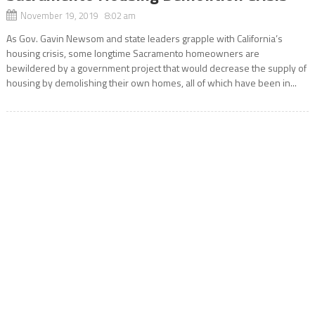
November 19, 2019 8:02 am
As Gov. Gavin Newsom and state leaders grapple with California’s
housing crisis, some longtime Sacramento homeowners are
bewildered by a government project that would decrease the supply of
housing by demolishing their own homes, all of which have been in...