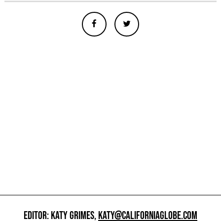
EDITOR: KATY GRIMES,
KATY@CALIFORNIAGLOBE.COM