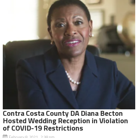
Contra Costa County DA Diana Becton
Hosted Wedding Reception in Violation
of COVID-19 Restrictions
February 8, 2021 2:38 pm