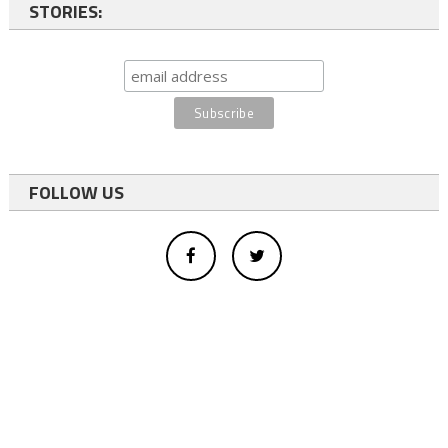
STORIES:
FOLLOW US