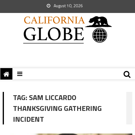
August 10, 2026
TAG:
SAM LICCARDO
THANKSGIVING GATHERING
INCIDENT