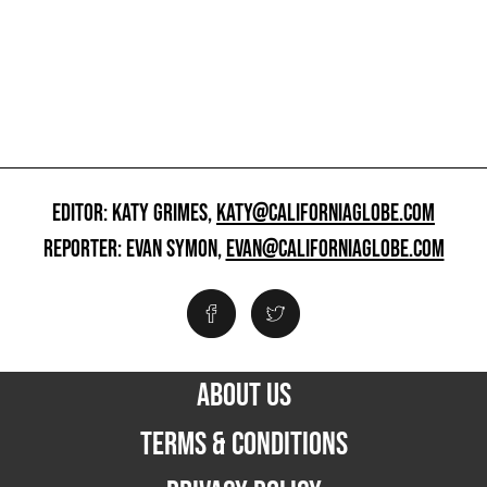
EDITOR: KATY GRIMES,
KATY@CALIFORNIAGLOBE.COM
REPORTER: EVAN SYMON,
EVAN@CALIFORNIAGLOBE.COM
ABOUT US
TERMS & CONDITIONS