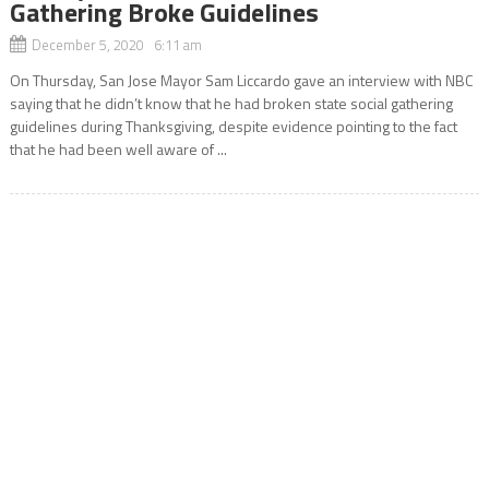
Gathering Broke Guidelines
December 5, 2020 6:11 am
On Thursday, San Jose Mayor Sam Liccardo gave an interview with NBC
saying that he didn’t know that he had broken state social gathering
guidelines during Thanksgiving, despite evidence pointing to the fact
that he had been well aware of ...