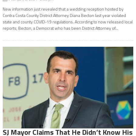
New information just revealed that a wedding reception hosted by
Contra Costa County District Attorney Diana Becton last year violated
state and county COVID-19 regulations. According to now released local
reports, Becton, a Democrat who has been District Attorney of...
SJ Mayor Claims That He Didn’t Know His