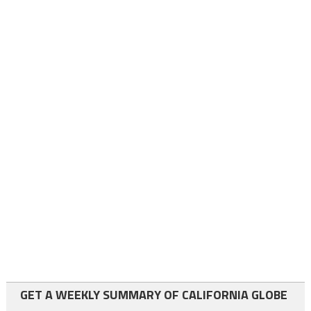
GET A WEEKLY SUMMARY OF CALIFORNIA GLOBE