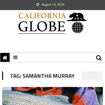
August 10, 2026
TAG:
SAMANTHA MURRAY