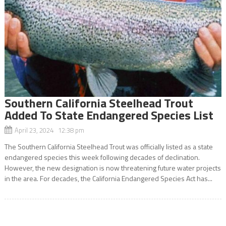
Southern California Steelhead Trout
Added To State Endangered Species List
April 23, 2024 12:38 pm
The Southern California Steelhead Trout was officially listed as a state
endangered species this week following decades of declination.
However, the new designation is now threatening future water projects
in the area. For decades, the California Endangered Species Act has...