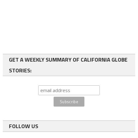
GET A WEEKLY SUMMARY OF CALIFORNIA GLOBE
STORIES:
FOLLOW US