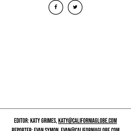
EDITOR: KATY GRIMES,
KATY@CALIFORNIAGLOBE.COM
REPORTER: EVAN SYMON,
EVAN@CALIFORNIAGLOBE.COM