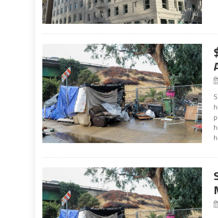
S
h
p
h
h