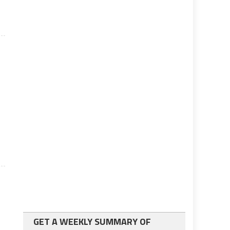
GET A WEEKLY SUMMARY OF