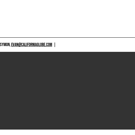
 SYMON,
EVAN@CALIFORNIAGLOBE.COM
|