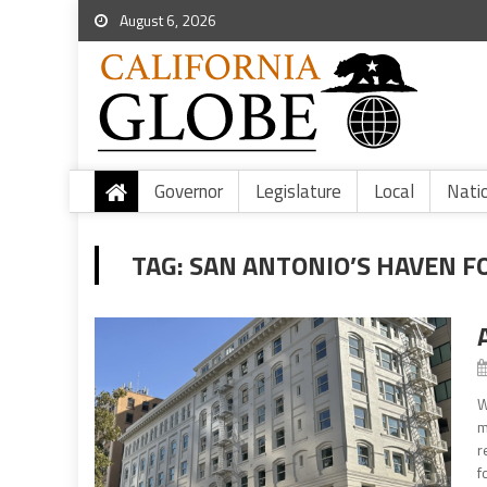
August 6, 2026
Governor
Legislature
Local
Nati
TAG:
SAN ANTONIO’S HAVEN F
W
m
r
f