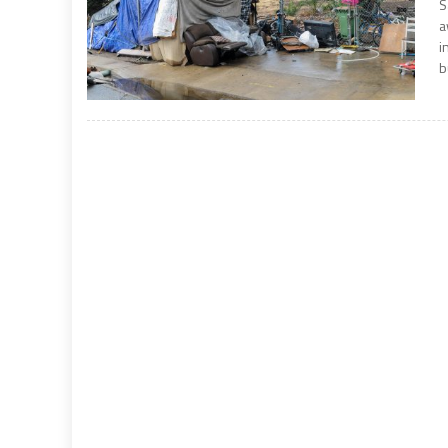
S
a
i
b