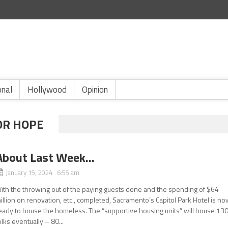
onal
Hollywood
Opinion
OR HOPE
About Last Week…
January 15, 2024 6:55 am
ith the throwing out of the paying guests done and the spending of $64
illion on renovation, etc., completed, Sacramento’s Capitol Park Hotel is n
eady to house the homeless. The “supportive housing units” will house 13
olks eventually – 80...