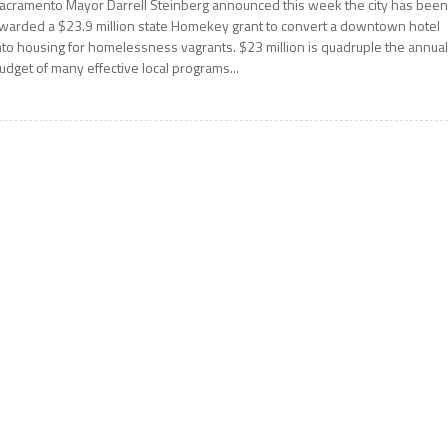
acramento Mayor Darrell Steinberg announced this week the city has bee
warded a $23.9 million state Homekey grant to convert a downtown hotel
nto housing for homelessness vagrants. $23 million is quadruple the annua
udget of many effective local programs...