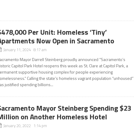
$478,000 Per Unit: Homeless ‘Tiny’
Apartments Now Open in Sacramento
January 11, 2024 8:17 am
acramento Mayor Darrell Steinberg proudly announced “Sacramento’s
istoric Capitol Park Hotel reopens this week as St. Clare at Capitol Park, a
ermanent supportive housing complex for people experiencing
omelessness.” Calling the state’s homeless vagrant population “unhoused”
as justified spending billions...
Sacramento Mayor Steinberg Spending $23
Million on Another Homeless Hotel
January 20, 2022 1:14 pm