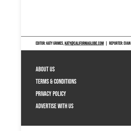
EDITOR: KATY GRIMES,
KATY@CALIFORNIAGLOBE.COM
|
REPORTER: EVAN
ABOUT US
TERMS & CONDITIONS
PRIVACY POLICY
ADVERTISE WITH US