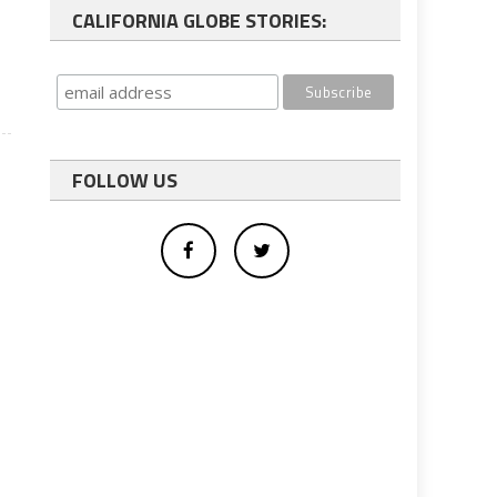
n
CALIFORNIA GLOBE STORIES:
l
FOLLOW US