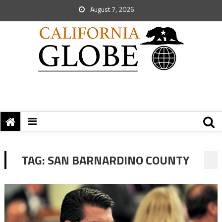
August 7, 2026
TAG:
SAN BARNARDINO COUNTY