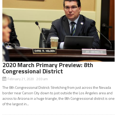
2020 March Primary Preview: 8th
Congressional District
February 21, 2020 2:03 am
The 8th Congressional District: Stretching from just across the Nevada
border near Carson City down to just outside the Los Angeles area and
across to Arizona in a huge triangle, the 8th Congressional district is one
of the largest in...