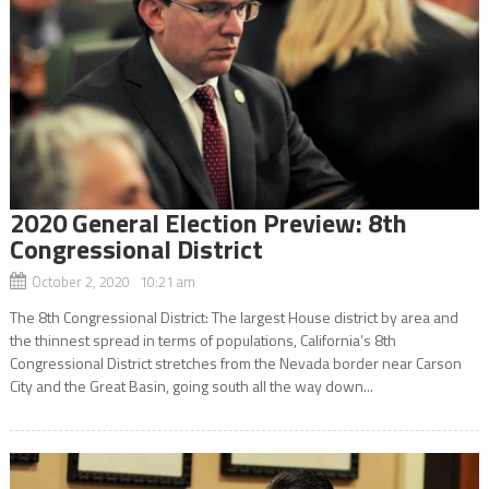
2020 General Election Preview: 8th
Congressional District
October 2, 2020 10:21 am
The 8th Congressional District: The largest House district by area and
the thinnest spread in terms of populations, California’s 8th
Congressional District stretches from the Nevada border near Carson
City and the Great Basin, going south all the way down...