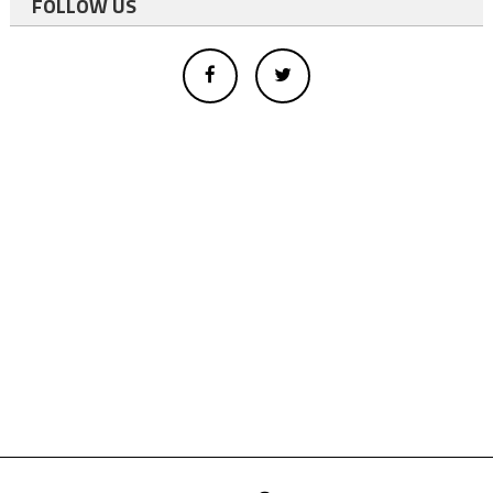
FOLLOW US