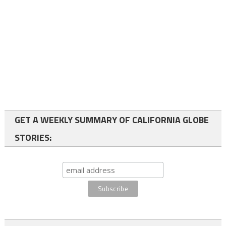
GET A WEEKLY SUMMARY OF CALIFORNIA GLOBE
STORIES: