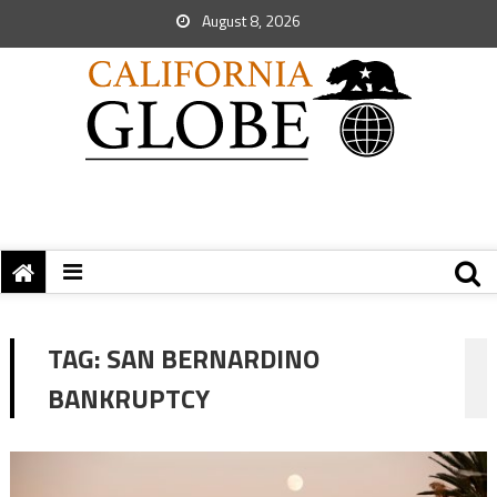
August 8, 2026
TAG:
SAN BERNARDINO
BANKRUPTCY