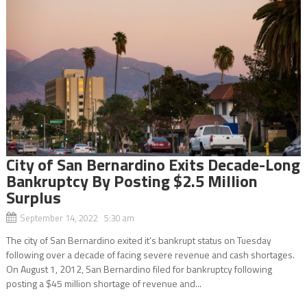
City of San Bernardino Exits Decade-Long
Bankruptcy By Posting $2.5 Million
Surplus
September 14, 2022 5:30 am
The city of San Bernardino exited it’s bankrupt status on Tuesday
following over a decade of facing severe revenue and cash shortages.
On August 1, 2012, San Bernardino filed for bankruptcy following
posting a $45 million shortage of revenue and...