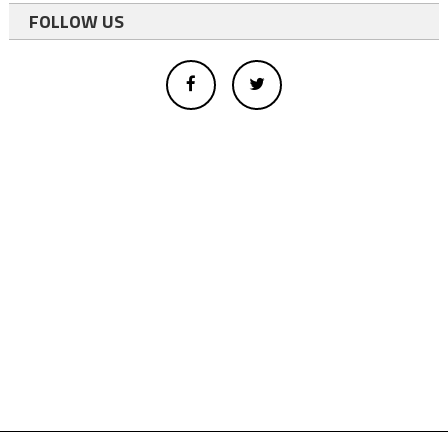
FOLLOW US