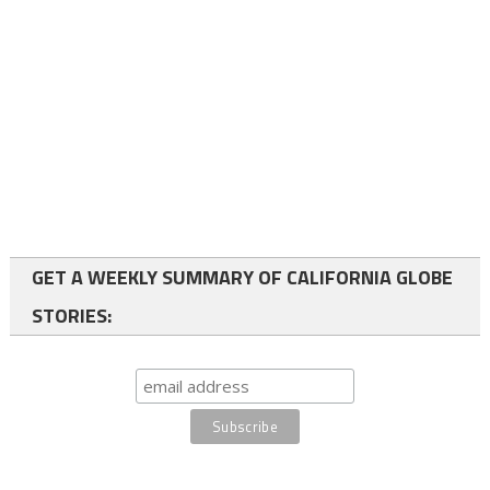
GET A WEEKLY SUMMARY OF CALIFORNIA GLOBE
STORIES: