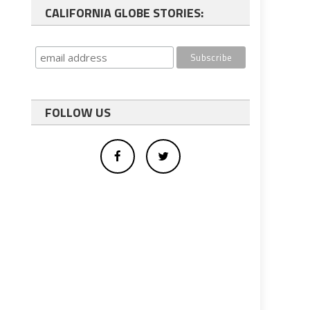
CALIFORNIA GLOBE STORIES:
FOLLOW US