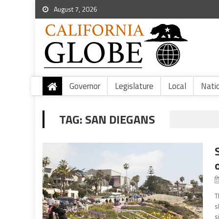
August 7, 2026
Governor
Legislature
Local
Nati
TAG:
SAN DIEGANS
T
s
s