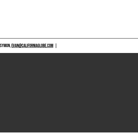
 SYMON,
EVAN@CALIFORNIAGLOBE.COM
|