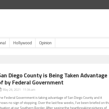
onal
Hollywood
Opinion
San Diego County is Being Taken Advantage
of by Federal Government
May 26, 2021 11:34 am
he Federal Government is taking advantage of San Diego County and it
hows no sign of stopping. Over the last few weeks, I’ve been briefed on t
ituation at our Southern Border. After seeing the heartbreaking pictures of