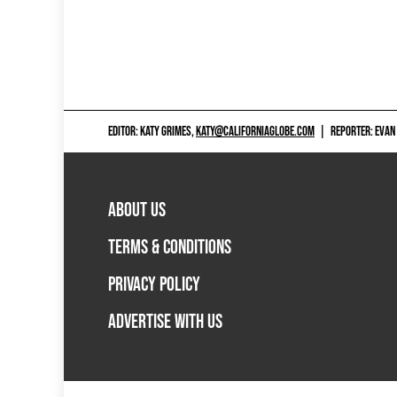
EDITOR: KATY GRIMES,
KATY@CALIFORNIAGLOBE.COM
|
REPORTER: EVAN
ABOUT US
TERMS & CONDITIONS
PRIVACY POLICY
ADVERTISE WITH US