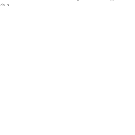
ids in...