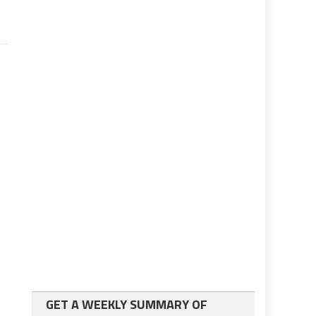
GET A WEEKLY SUMMARY OF