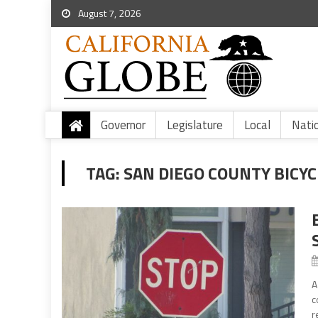
August 7, 2026
Governor
Legislature
Local
Nati
TAG:
SAN DIEGO COUNTY BICYC
A
c
r