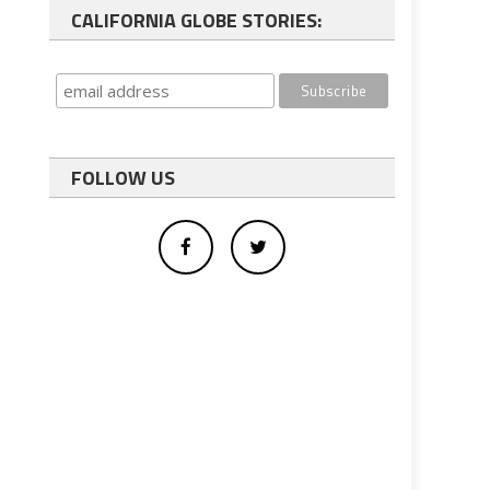
CALIFORNIA GLOBE STORIES:
FOLLOW US