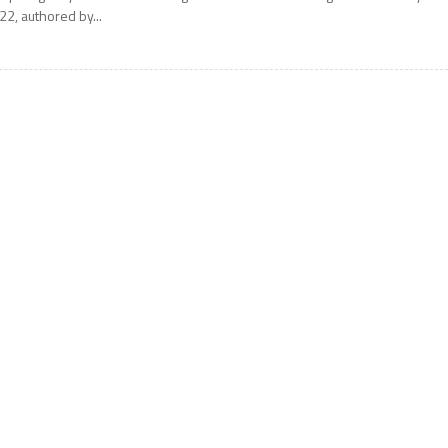
22, authored by...