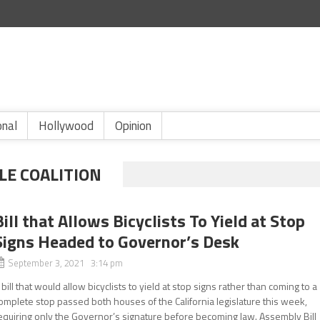
onal
Hollywood
Opinion
LE COALITION
Bill that Allows Bicyclists To Yield at Stop
Signs Headed to Governor’s Desk
September 3, 2021 3:14 pm
 bill that would allow bicyclists to yield at stop signs rather than coming to a
omplete stop passed both houses of the California legislature this week,
equiring only the Governor’s signature before becoming law. Assembly Bill