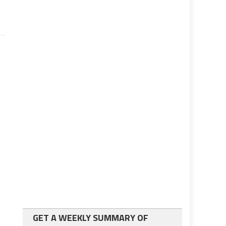
GET A WEEKLY SUMMARY OF