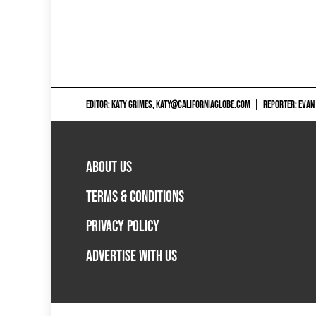
EDITOR: KATY GRIMES,
KATY@CALIFORNIAGLOBE.COM
|
REPORTER: EVAN
ABOUT US
TERMS & CONDITIONS
PRIVACY POLICY
ADVERTISE WITH US