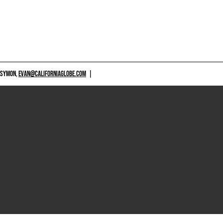
 SYMON,
EVAN@CALIFORNIAGLOBE.COM
|