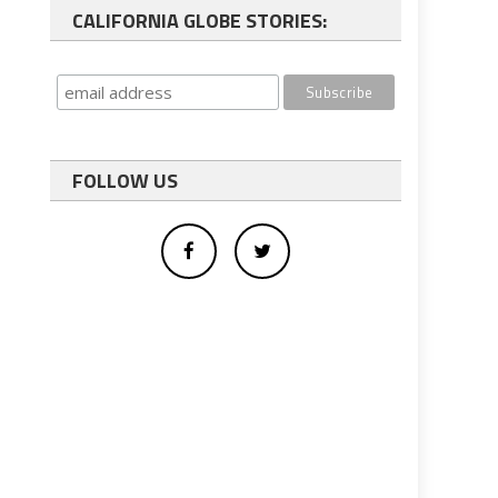
CALIFORNIA GLOBE STORIES:
FOLLOW US