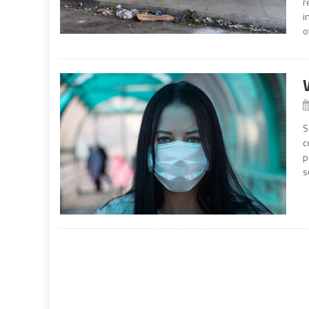
r
i
o
S
c
p
s