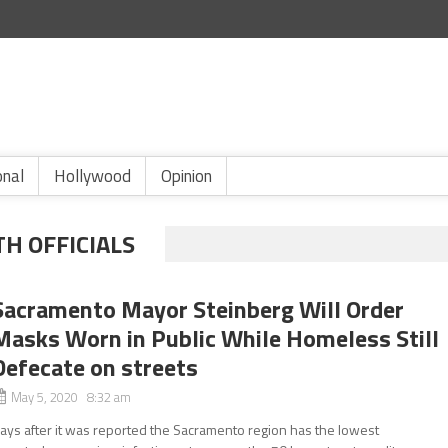
onal
Hollywood
Opinion
H OFFICIALS
Sacramento Mayor Steinberg Will Order
Masks Worn in Public While Homeless Still
Defecate on streets
May 5, 2020 8:32 am
ays after it was reported the Sacramento region has the lowest