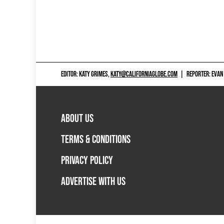
EDITOR: KATY GRIMES,
KATY@CALIFORNIAGLOBE.COM
|
REPORTER: EVAN
ABOUT US
TERMS & CONDITIONS
PRIVACY POLICY
ADVERTISE WITH US