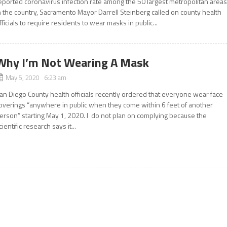
eported coronavirus infection rate among the 50 largest metropolitan area
n the country, Sacramento Mayor Darrell Steinberg called on county health
fficials to require residents to wear masks in public...
Why I’m Not Wearing A Mask
May 5, 2020 6:23 am
an Diego County health officials recently ordered that everyone wear face
overings “anywhere in public when they come within 6 feet of another
erson” starting May 1, 2020. I do not plan on complying because the
cientific research says it...