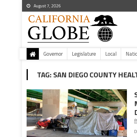
August 7, 2026
Governor
Legislature
Local
Nati
TAG:
SAN DIEGO COUNTY HEALT
D