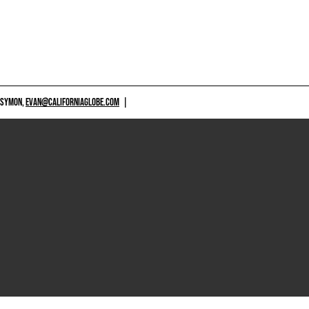
 SYMON,
EVAN@CALIFORNIAGLOBE.COM
|