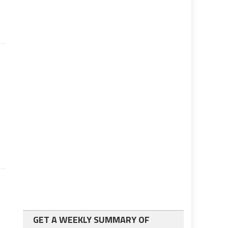
s
GET A WEEKLY SUMMARY OF