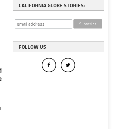
CALIFORNIA GLOBE STORIES:
FOLLOW US
d
e
l