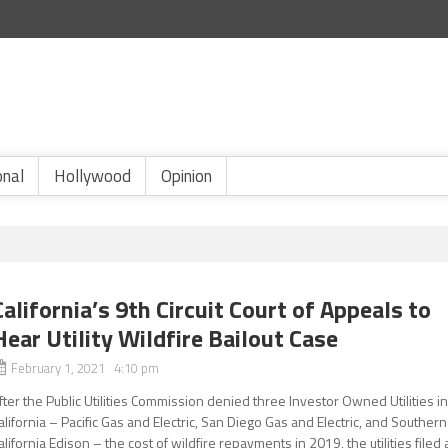
onal
Hollywood
Opinion
California’s 9th Circuit Court of Appeals to
Hear Utility Wildfire Bailout Case
February 1, 2021 4:10 pm
fter the Public Utilities Commission denied three Investor Owned Utilities i
alifornia – Pacific Gas and Electric, San Diego Gas and Electric, and Southern
alifornia Edison – the cost of wildfire repayments in 2019, the utilities filed 