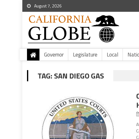
August 7, 2026
Governor
Legislature
Local
Nati
TAG:
SAN DIEGO GAS
A
C
C