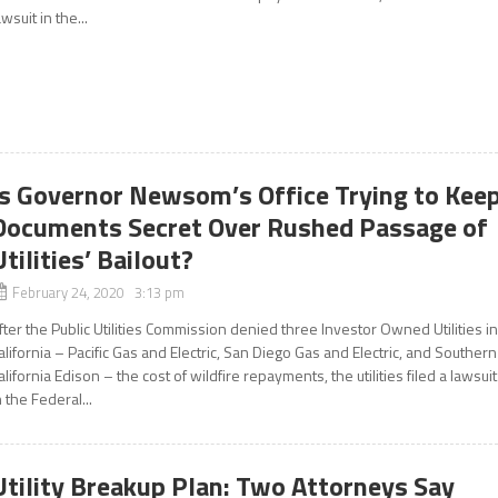
awsuit in the...
Is Governor Newsom’s Office Trying to Kee
Documents Secret Over Rushed Passage of
Utilities’ Bailout?
February 24, 2020 3:13 pm
fter the Public Utilities Commission denied three Investor Owned Utilities i
alifornia – Pacific Gas and Electric, San Diego Gas and Electric, and Southern
alifornia Edison – the cost of wildfire repayments, the utilities filed a lawsuit
n the Federal...
Utility Breakup Plan: Two Attorneys Say