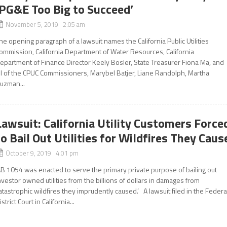
‘PG&E Too Big to Succeed’
November 5, 2019 2:05 am
he opening paragraph of a lawsuit names the California Public Utilities
ommission, California Department of Water Resources, California
epartment of Finance Director Keely Bosler, State Treasurer Fiona Ma, and
ll of the CPUC Commissioners, Marybel Batjer, Liane Randolph, Martha
uzman...
Lawsuit: California Utility Customers Force
to Bail Out Utilities for Wildfires They Caus
October 9, 2019 4:01 pm
AB 1054 was enacted to serve the primary private purpose of bailing out
nvestor owned utilities from the billions of dollars in damages from
atastrophic wildfires they imprudently caused.’ A lawsuit filed in the Federa
istrict Court in California...