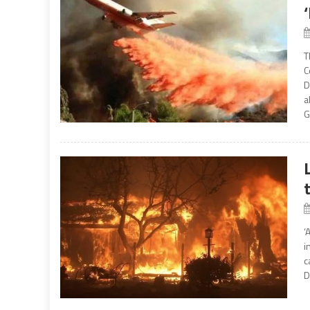
T
C
D
a
G
‘
i
c
D