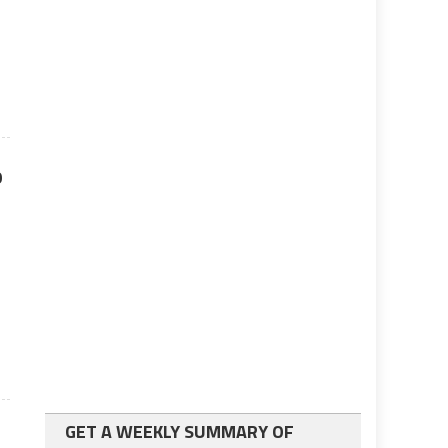
p
n
GET A WEEKLY SUMMARY OF