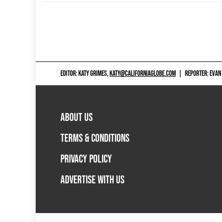
EDITOR: KATY GRIMES,
KATY@CALIFORNIAGLOBE.COM
|
REPORTER: EVAN
ABOUT US
TERMS & CONDITIONS
PRIVACY POLICY
ADVERTISE WITH US