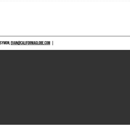
 SYMON,
EVAN@CALIFORNIAGLOBE.COM
|