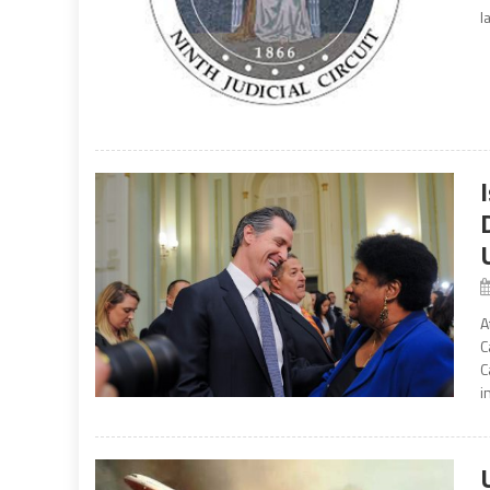
l
A
C
C
i