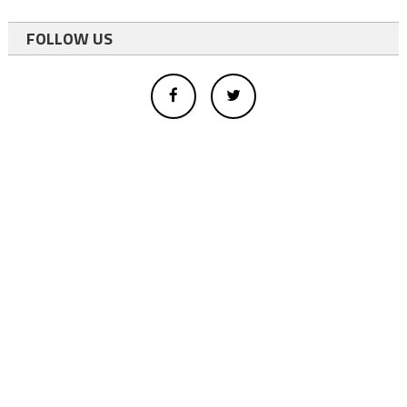
FOLLOW US