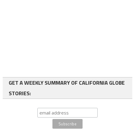
GET A WEEKLY SUMMARY OF CALIFORNIA GLOBE
STORIES: