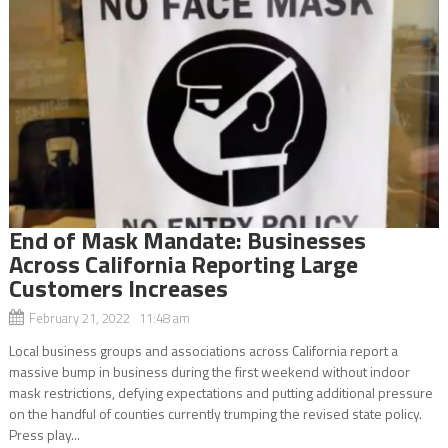
End of Mask Mandate: Businesses
Across California Reporting Large
Customers Increases
February 21, 2022 11:48 am
Local business groups and associations across California report a
massive bump in business during the first weekend without indoor
mask restrictions, defying expectations and putting additional pressure
on the handful of counties currently trumping the revised state policy.
Press play...