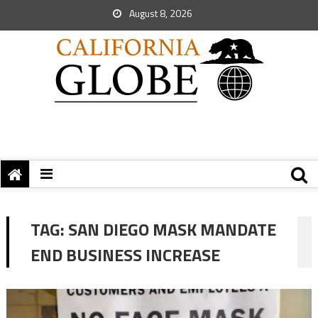
August 8, 2026
TAG:
SAN DIEGO MASK MANDATE
END BUSINESS INCREASE