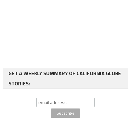
GET A WEEKLY SUMMARY OF CALIFORNIA GLOBE
STORIES: