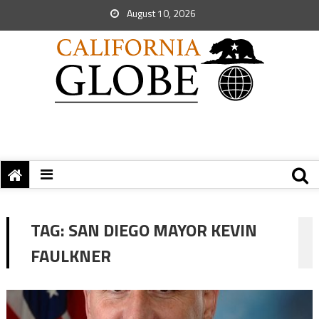
August 10, 2026
TAG:
SAN DIEGO MAYOR KEVIN
FAULKNER