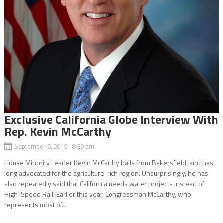
Exclusive California Globe Interview With
Rep. Kevin McCarthy
September 6, 2019 8:30 am
House Minority Leader Kevin McCarthy hails from Bakersfield, and has
long advocated for the agriculture-rich region. Unsurprisingly, he has
also repeatedly said that California needs water projects instead of
High-Speed Rail. Earlier this year, Congressman McCarthy, who
represents most of...