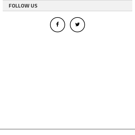
FOLLOW US