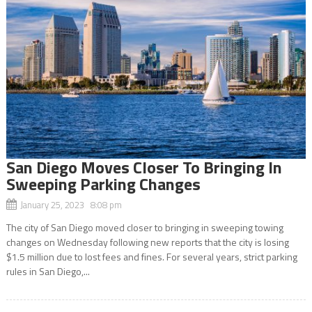
San Diego Moves Closer To Bringing In
Sweeping Parking Changes
January 25, 2023 8:08 pm
The city of San Diego moved closer to bringing in sweeping towing
changes on Wednesday following new reports that the city is losing
$1.5 million due to lost fees and fines. For several years, strict parking
rules in San Diego,...