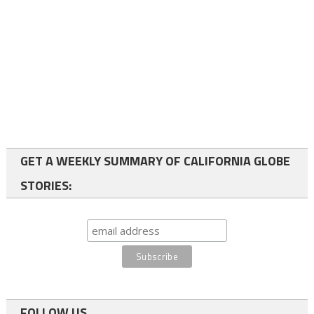
GET A WEEKLY SUMMARY OF CALIFORNIA GLOBE
STORIES:
FOLLOW US