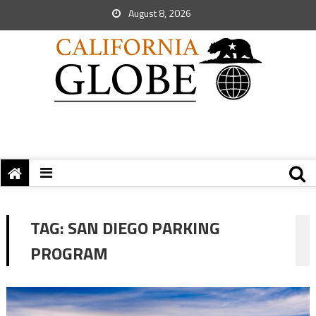
August 8, 2026
TAG:
SAN DIEGO PARKING
PROGRAM