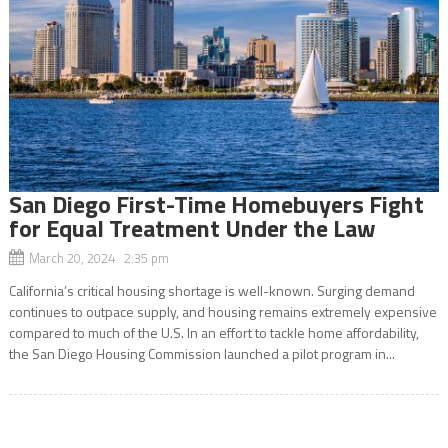
San Diego First-Time Homebuyers Fight
for Equal Treatment Under the Law
March 20, 2024 2:35 pm
California’s critical housing shortage is well-known. Surging demand
continues to outpace supply, and housing remains extremely expensive
compared to much of the U.S. In an effort to tackle home affordability,
the San Diego Housing Commission launched a pilot program in...