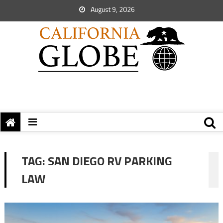
August 9, 2026
TAG:
SAN DIEGO RV PARKING
LAW