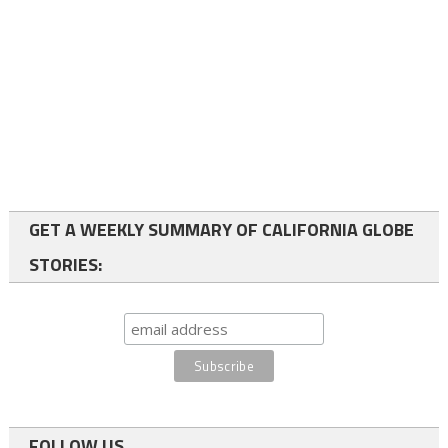
GET A WEEKLY SUMMARY OF CALIFORNIA GLOBE
STORIES:
FOLLOW US