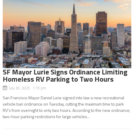
SF Mayor Lurie Signs Ordinance Limiting
Homeless RV Parking to Two Hours
July 30, 2025 1:15 pm
San Francisco Mayor Daniel Lurie signed into law a new recreational
vehicle ban ordinance on Tuesday, cutting the maximum time to park
RV’s from overnight to only two hours. According to the new ordinance,
two-hour parking restrictions for large vehicles...