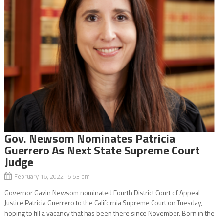
Gov. Newsom Nominates Patricia
Guerrero As Next State Supreme Court
Judge
February 16, 2022 5:53 pm
Governor Gavin Newsom nominated Fourth District Court of Appeal
Justice Patricia Guerrero to the California Supreme Court on Tuesday,
hoping to fill a vacancy that has been there since November. Born in the