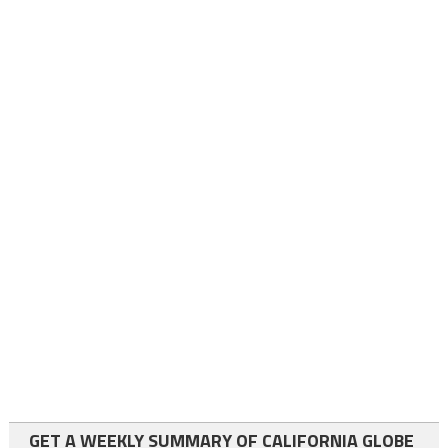
GET A WEEKLY SUMMARY OF CALIFORNIA GLOBE