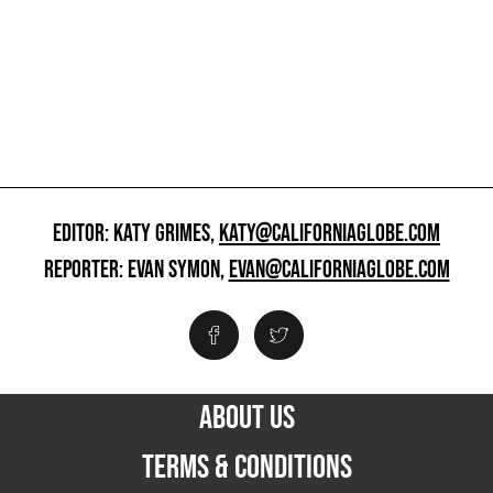
EDITOR: KATY GRIMES,
KATY@CALIFORNIAGLOBE.COM
REPORTER: EVAN SYMON,
EVAN@CALIFORNIAGLOBE.COM
ABOUT US
TERMS & CONDITIONS