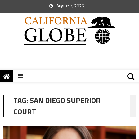
August 7, 2026
TAG:
SAN DIEGO SUPERIOR
COURT