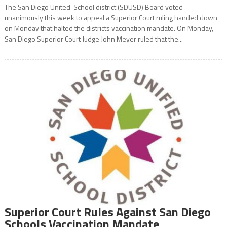
The San Diego United School district (SDUSD) Board voted
unanimously this week to appeal a Superior Court ruling handed down
on Monday that halted the districts vaccination mandate. On Monday,
San Diego Superior Court Judge John Meyer ruled that the...
Superior Court Rules Against San Diego
Schools Vaccination Mandate