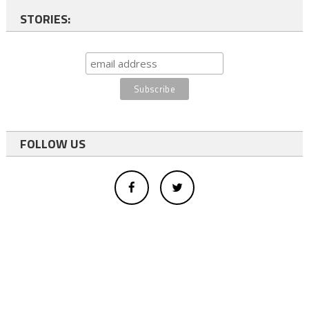
STORIES:
FOLLOW US