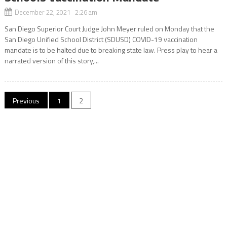
December 22, 2021 2:26 am
San Diego Superior Court Judge John Meyer ruled on Monday that the
San Diego Unified School District (SDUSD) COVID-19 vaccination
mandate is to be halted due to breaking state law. Press play to hear a
narrated version of this story,...
Posts
Previous
1
2
navigation