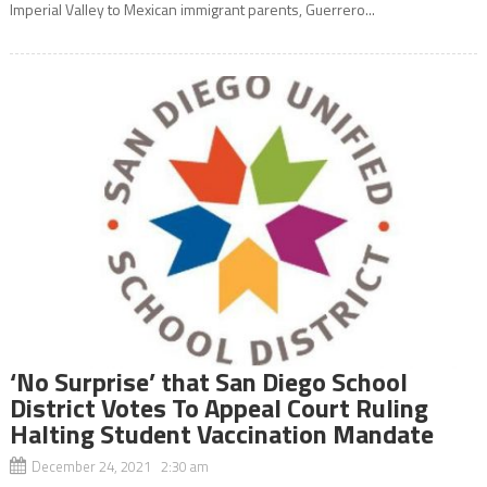
Imperial Valley to Mexican immigrant parents, Guerrero...
‘No Surprise’ that San Diego School
District Votes To Appeal Court Ruling
Halting Student Vaccination Mandate
December 24, 2021 2:30 am