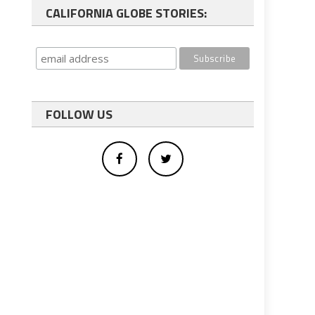
CALIFORNIA GLOBE STORIES:
FOLLOW US