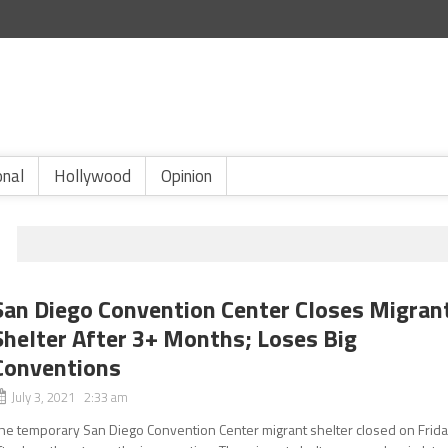
onal
Hollywood
Opinion
San Diego Convention Center Closes Migran
Shelter After 3+ Months; Loses Big
Conventions
July 3, 2021 2:33 am
he temporary San Diego Convention Center migrant shelter closed on Frid