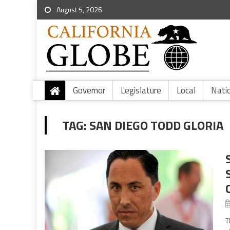
August 5, 2026
Governor
Legislature
Local
Nati
TAG:
SAN DIEGO TODD GLORIA
T