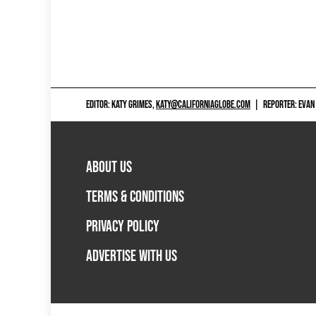
EDITOR: KATY GRIMES,
KATY@CALIFORNIAGLOBE.COM
|
REPORTER: EVAN
ABOUT US
TERMS & CONDITIONS
PRIVACY POLICY
ADVERTISE WITH US