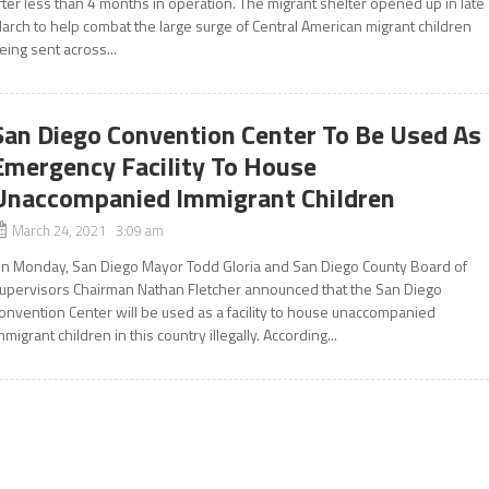
fter less than 4 months in operation. The migrant shelter opened up in late
arch to help combat the large surge of Central American migrant children
eing sent across...
San Diego Convention Center To Be Used As
Emergency Facility To House
Unaccompanied Immigrant Children
March 24, 2021 3:09 am
n Monday, San Diego Mayor Todd Gloria and San Diego County Board of
upervisors Chairman Nathan Fletcher announced that the San Diego
onvention Center will be used as a facility to house unaccompanied
mmigrant children in this country illegally. According...