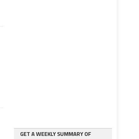
GET A WEEKLY SUMMARY OF