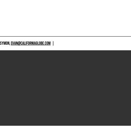
 SYMON,
EVAN@CALIFORNIAGLOBE.COM
|