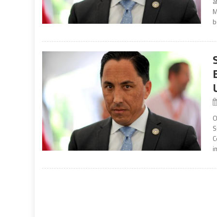
a
M
b
O
S
C
i