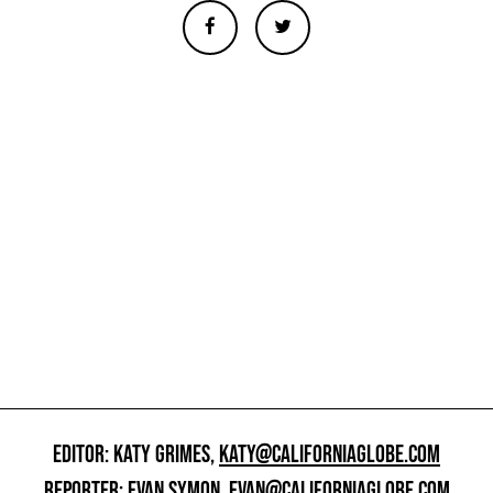
EDITOR: KATY GRIMES,
KATY@CALIFORNIAGLOBE.COM
REPORTER: EVAN SYMON,
EVAN@CALIFORNIAGLOBE.COM