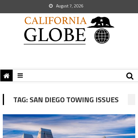
August 7, 2026
TAG:
SAN DIEGO TOWING ISSUES