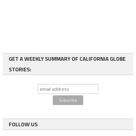
GET A WEEKLY SUMMARY OF CALIFORNIA GLOBE
STORIES:
FOLLOW US