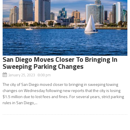
San Diego Moves Closer To Bringing In
Sweeping Parking Changes
January 25, 2023 8:08 pm
The city of San Diego moved closer to bringing in sweeping towing
changes on Wednesday following new reports that the city is losing
$1.5 million due to lost fees and fines. For several years, strict parking
rules in San Diego,...