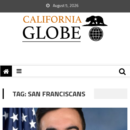
August 5, 2026
TAG:
SAN FRANCISCANS