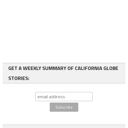
GET A WEEKLY SUMMARY OF CALIFORNIA GLOBE
STORIES: