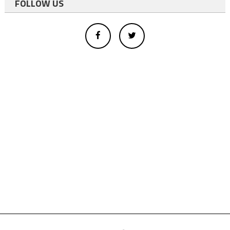
FOLLOW US