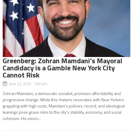
Greenberg: Zohran Mamdani’s Mayoral
Candidacy is a Gamble New York City
Cannot Risk
June 22, 2025 1:00 pm
Zohran Mamdani, a democratic socialist, promises affordability and
progressive change. While this rhetoric resonates with New Yorkers
grappling with high costs, Mamdani’s policies, record, and ideological
leanings pose grave risks to the city’s stability, economy, and social
cohesion. His vision...