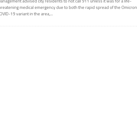
anagement advised city residents to not call 911 unless it was for a life-
hreatening medical emergency due to both the rapid spread of the Omicro
OVID-19 variant in the area,...