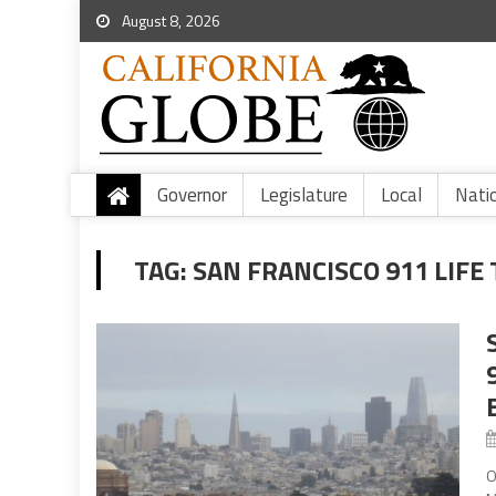
August 8, 2026
Governor
Legislature
Local
Nati
TAG:
SAN FRANCISCO 911 LIF
O