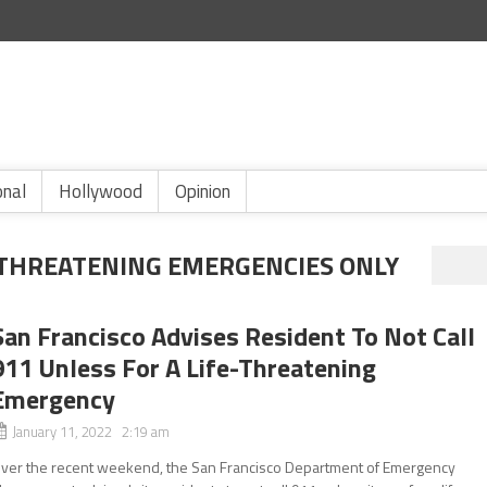
onal
Hollywood
Opinion
E THREATENING EMERGENCIES ONLY
San Francisco Advises Resident To Not Call
911 Unless For A Life-Threatening
Emergency
January 11, 2022 2:19 am
ver the recent weekend, the San Francisco Department of Emergency