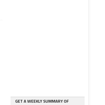
n
GET A WEEKLY SUMMARY OF