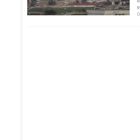
M
t
C