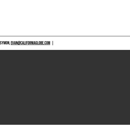
 SYMON,
EVAN@CALIFORNIAGLOBE.COM
|