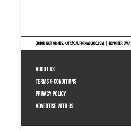
EDITOR: KATY GRIMES,
KATY@CALIFORNIAGLOBE.COM
|
REPORTER: EVAN
ABOUT US
TERMS & CONDITIONS
PRIVACY POLICY
ADVERTISE WITH US