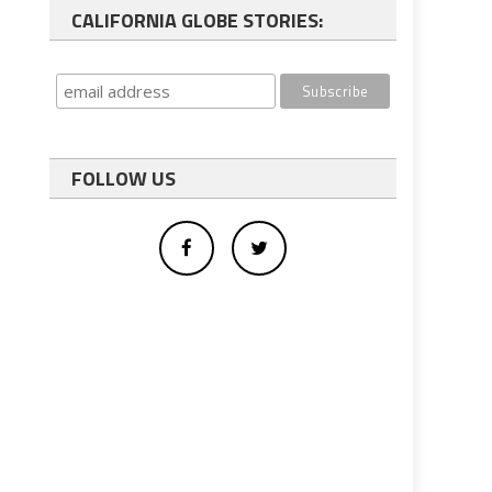
CALIFORNIA GLOBE STORIES:
FOLLOW US