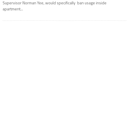
Supervisor Norman Yee, would specifically ban usage inside
apartment...