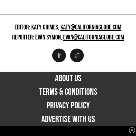
EDITOR: KATY GRIMES,
KATY@CALIFORNIAGLOBE.COM
REPORTER: EVAN SYMON,
EVAN@CALIFORNIAGLOBE.COM
ABOUT US
TERMS & CONDITIONS
PRIVACY POLICY
ADVERTISE WITH US