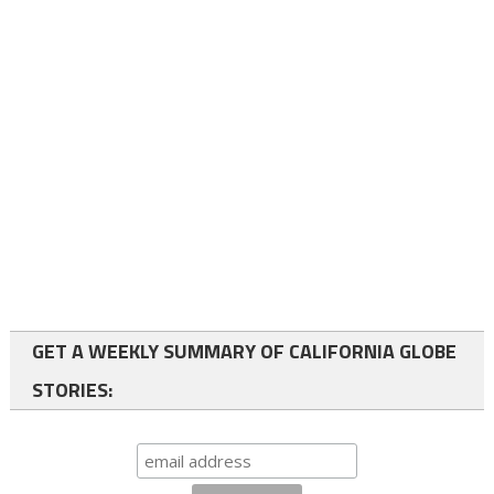
GET A WEEKLY SUMMARY OF CALIFORNIA GLOBE
STORIES: