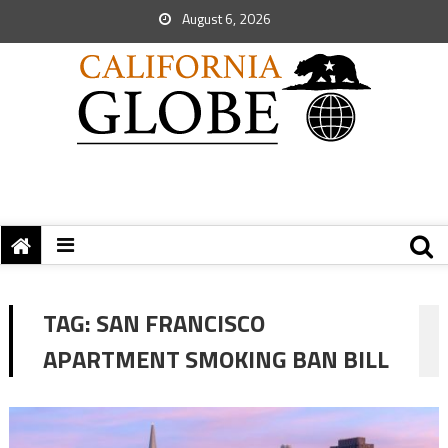
August 6, 2026
TAG:
SAN FRANCISCO
APARTMENT SMOKING BAN BILL