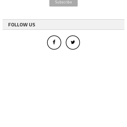
FOLLOW US