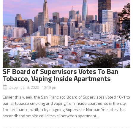
SF Board of Supervisors Votes To Ban
Tobacco, Vaping Inside Apartments
December 3, 2020 10:19 pm
Earlier this week, the San Francisco Board of Supervisors voted 10-1 to
ban all tobacco smoking and vaping from inside apartments in the city.
The ordinance, written by outgoing Supervisor Norman Yee, cites that
secondhand smoke could travel between apartment...