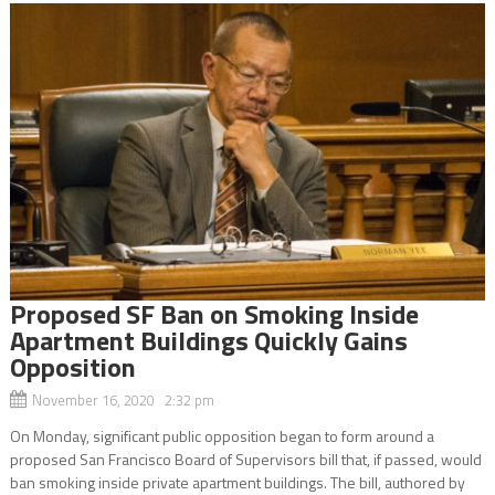
Proposed SF Ban on Smoking Inside
Apartment Buildings Quickly Gains
Opposition
November 16, 2020 2:32 pm
On Monday, significant public opposition began to form around a
proposed San Francisco Board of Supervisors bill that, if passed, would
ban smoking inside private apartment buildings. The bill, authored by