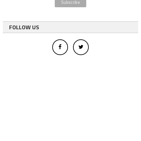
FOLLOW US