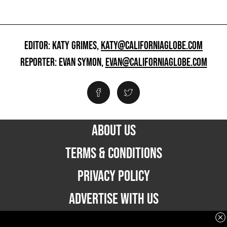
EDITOR: KATY GRIMES,
KATY@CALIFORNIAGLOBE.COM
REPORTER: EVAN SYMON,
EVAN@CALIFORNIAGLOBE.COM
ABOUT US
TERMS & CONDITIONS
PRIVACY POLICY
ADVERTISE WITH US