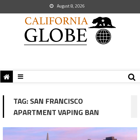
August 8, 2026
TAG:
SAN FRANCISCO
APARTMENT VAPING BAN