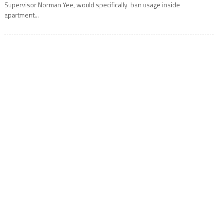
Supervisor Norman Yee, would specifically ban usage inside
apartment...