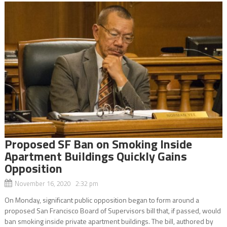
Proposed SF Ban on Smoking Inside
Apartment Buildings Quickly Gains
Opposition
November 16, 2020 2:32 pm
On Monday, significant public opposition began to form around a
proposed San Francisco Board of Supervisors bill that, if passed, would
ban smoking inside private apartment buildings. The bill, authored by