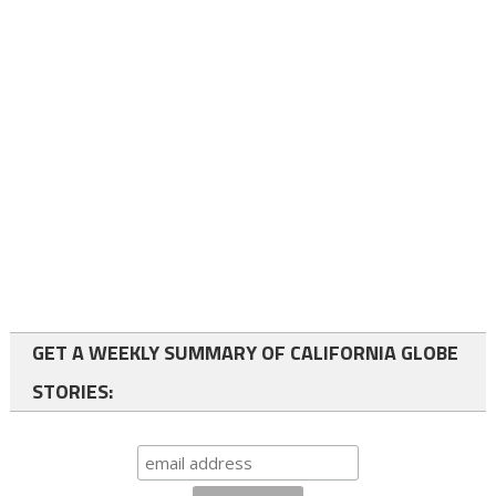
GET A WEEKLY SUMMARY OF CALIFORNIA GLOBE
STORIES: