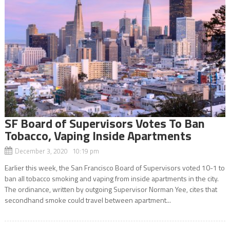
SF Board of Supervisors Votes To Ban
Tobacco, Vaping Inside Apartments
December 3, 2020 10:19 pm
Earlier this week, the San Francisco Board of Supervisors voted 10-1 to
ban all tobacco smoking and vaping from inside apartments in the city.
The ordinance, written by outgoing Supervisor Norman Yee, cites that
secondhand smoke could travel between apartment...