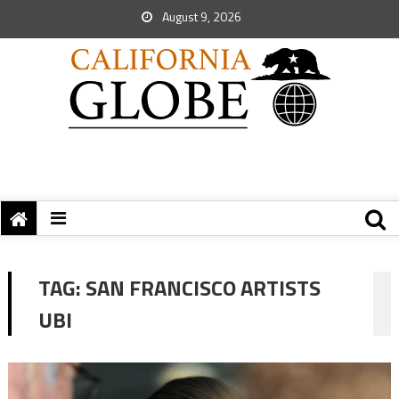
August 9, 2026
TAG:
SAN FRANCISCO ARTISTS
UBI