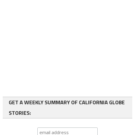
GET A WEEKLY SUMMARY OF CALIFORNIA GLOBE
STORIES: