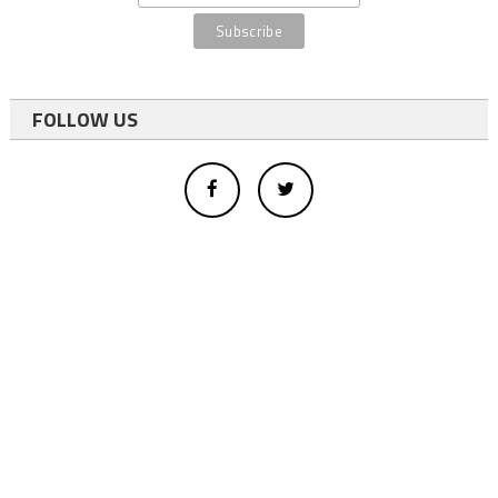
FOLLOW US