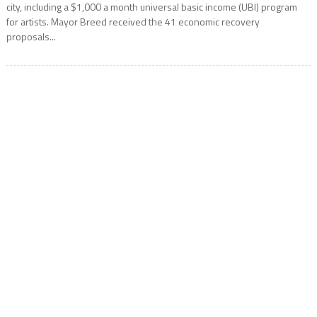
city, including a $1,000 a month universal basic income (UBI) program
for artists. Mayor Breed received the 41 economic recovery
proposals...