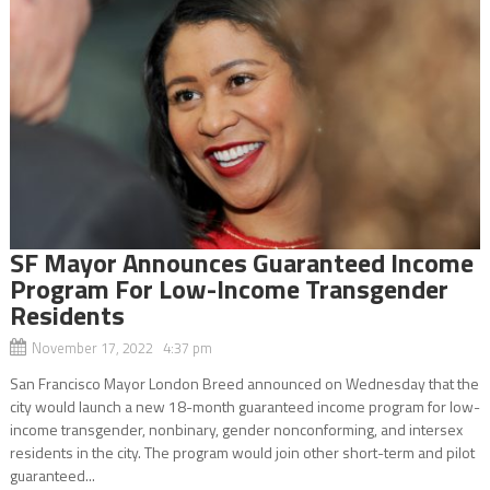
SF Mayor Announces Guaranteed Income
Program For Low-Income Transgender
Residents
November 17, 2022 4:37 pm
San Francisco Mayor London Breed announced on Wednesday that the
city would launch a new 18-month guaranteed income program for low-
income transgender, nonbinary, gender nonconforming, and intersex
residents in the city. The program would join other short-term and pilot
guaranteed...