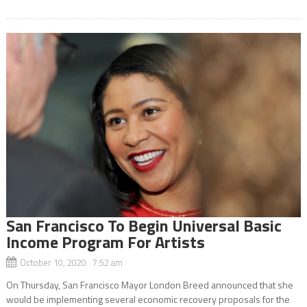
San Francisco To Begin Universal Basic
Income Program For Artists
October 10, 2020 7:52 am
On Thursday, San Francisco Mayor London Breed announced that she
would be implementing several economic recovery proposals for the