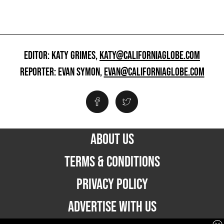
EDITOR: KATY GRIMES,
KATY@CALIFORNIAGLOBE.COM
REPORTER: EVAN SYMON,
EVAN@CALIFORNIAGLOBE.COM
ABOUT US
TERMS & CONDITIONS
PRIVACY POLICY
ADVERTISE WITH US