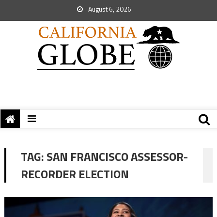
August 6, 2026
TAG:
SAN FRANCISCO ASSESSOR-
RECORDER ELECTION