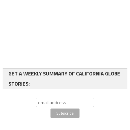
GET A WEEKLY SUMMARY OF CALIFORNIA GLOBE
STORIES: