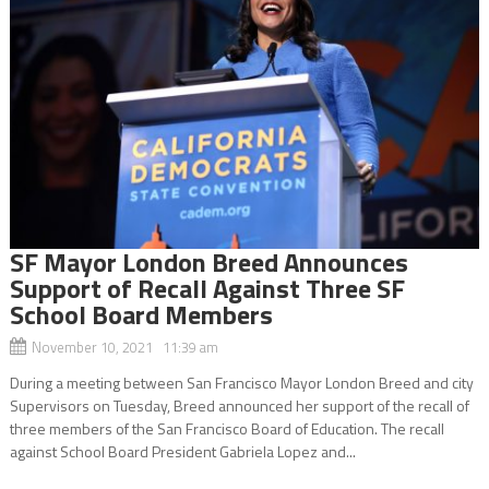
SF Mayor London Breed Announces
Support of Recall Against Three SF
School Board Members
November 10, 2021 11:39 am
During a meeting between San Francisco Mayor London Breed and city
Supervisors on Tuesday, Breed announced her support of the recall of
three members of the San Francisco Board of Education. The recall
against School Board President Gabriela Lopez and...