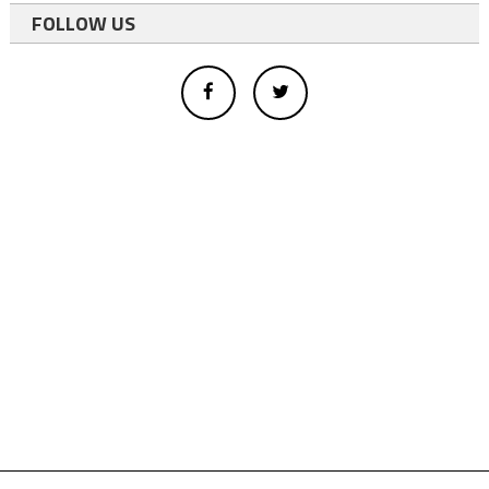
FOLLOW US