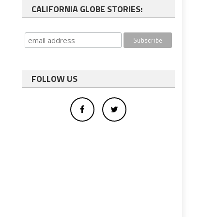
CALIFORNIA GLOBE STORIES:
FOLLOW US