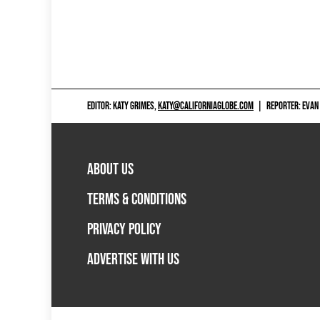
EDITOR: KATY GRIMES,
KATY@CALIFORNIAGLOBE.COM
|
REPORTER: EVAN
ABOUT US
TERMS & CONDITIONS
PRIVACY POLICY
ADVERTISE WITH US