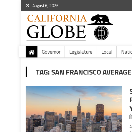
August 6, 2026
Governor
Legislature
Local
Nati
TAG:
SAN FRANCISCO AVERAGE 
A