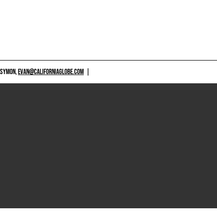
 SYMON,
EVAN@CALIFORNIAGLOBE.COM
|