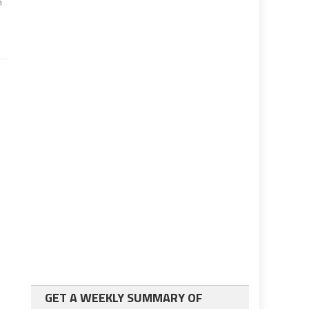
m
GET A WEEKLY SUMMARY OF