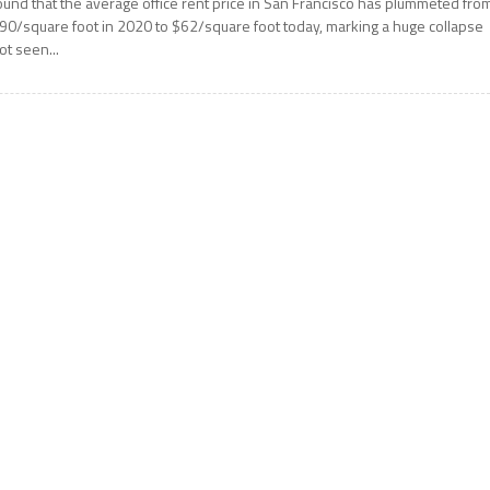
ound that the average office rent price in San Francisco has plummeted fro
90/square foot in 2020 to $62/square foot today, marking a huge collapse
ot seen...