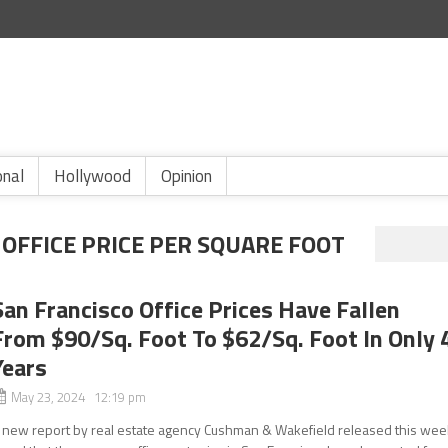
onal
Hollywood
Opinion
OFFICE PRICE PER SQUARE FOOT
San Francisco Office Prices Have Fallen
From $90/Sq. Foot To $62/Sq. Foot In Only 
Years
May 23, 2024 12:19 pm
 new report by real estate agency Cushman & Wakefield released this wee