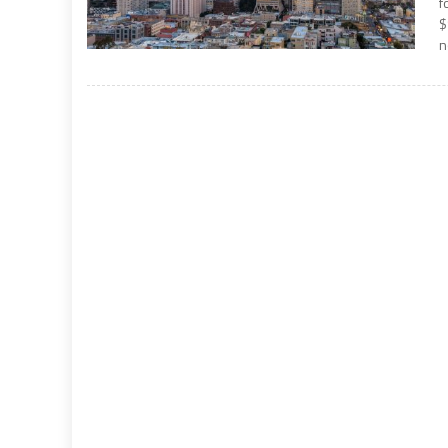
f
$
n