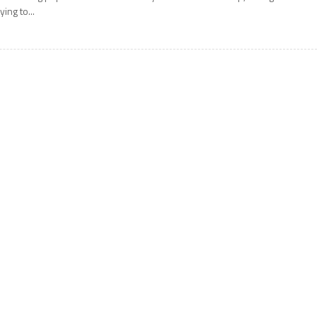
rying to...