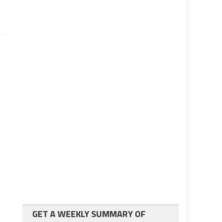
GET A WEEKLY SUMMARY OF