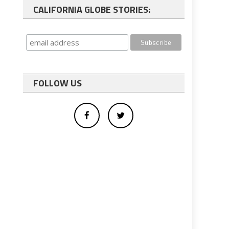
CALIFORNIA GLOBE STORIES:
FOLLOW US