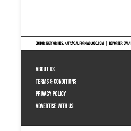
EDITOR: KATY GRIMES,
KATY@CALIFORNIAGLOBE.COM
|
REPORTER: EVAN
ABOUT US
TERMS & CONDITIONS
PRIVACY POLICY
ADVERTISE WITH US