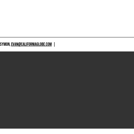
 SYMON,
EVAN@CALIFORNIAGLOBE.COM
|