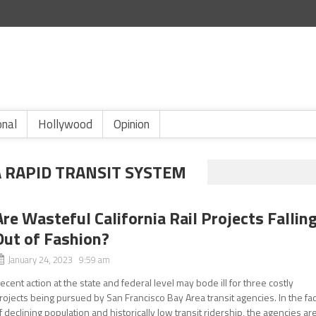
onal
Hollywood
Opinion
A RAPID TRANSIT SYSTEM
Are Wasteful California Rail Projects Fallin
Out of Fashion?
January 24, 2023 9:59 am
ecent action at the state and federal level may bode ill for three costly
rojects being pursued by San Francisco Bay Area transit agencies. In the fa
f declining population and historically low transit ridership, the agencies ar