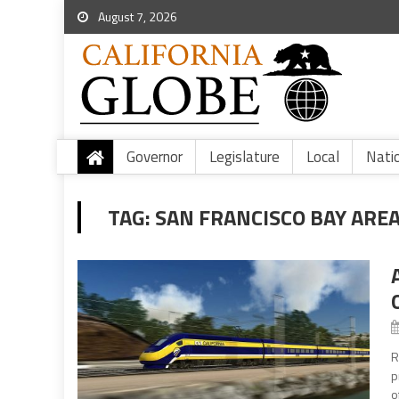
August 7, 2026
Governor
Legislature
Local
Nati
TAG:
SAN FRANCISCO BAY ARE
R
p
o