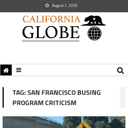
August 7, 2026
TAG:
SAN FRANCISCO BUSING
PROGRAM CRITICISM