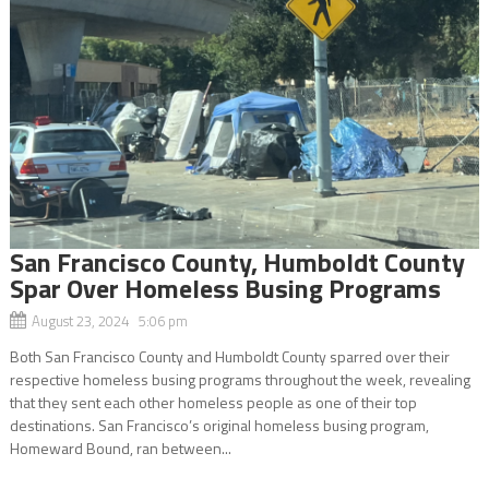
San Francisco County, Humboldt County
Spar Over Homeless Busing Programs
August 23, 2024 5:06 pm
Both San Francisco County and Humboldt County sparred over their
respective homeless busing programs throughout the week, revealing
that they sent each other homeless people as one of their top
destinations. San Francisco’s original homeless busing program,
Homeward Bound, ran between...