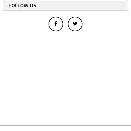
FOLLOW US