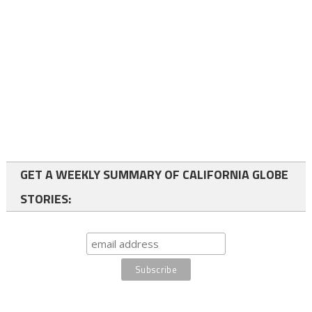
GET A WEEKLY SUMMARY OF CALIFORNIA GLOBE
STORIES: