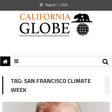
August 7, 2026
TAG:
SAN FRANCISCO CLIMATE
WEEK