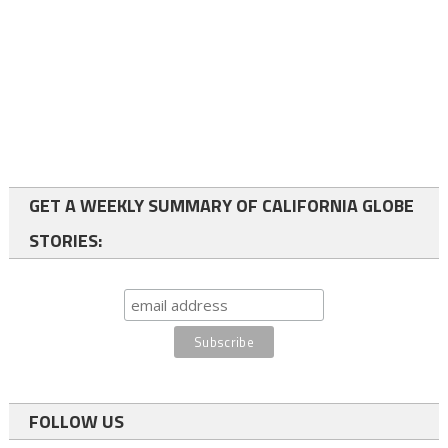
GET A WEEKLY SUMMARY OF CALIFORNIA GLOBE
STORIES:
FOLLOW US