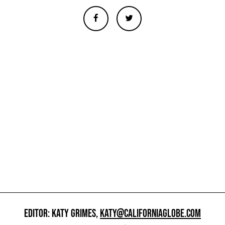
EDITOR: KATY GRIMES,
KATY@CALIFORNIAGLOBE.COM