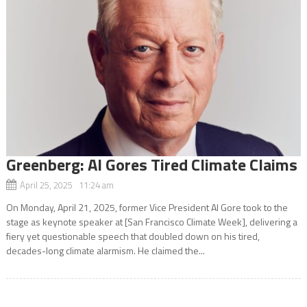
Greenberg: Al Gores Tired Climate Claims
April 25, 2025 11:24 am
On Monday, April 21, 2025, former Vice President Al Gore took to the
stage as keynote speaker at [San Francisco Climate Week], delivering a
fiery yet questionable speech that doubled down on his tired,
decades-long climate alarmism. He claimed the...