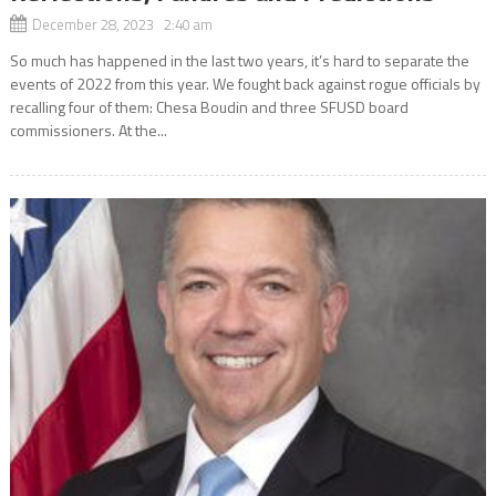
December 28, 2023 2:40 am
So much has happened in the last two years, it’s hard to separate the
events of 2022 from this year. We fought back against rogue officials by
recalling four of them: Chesa Boudin and three SFUSD board
commissioners. At the...