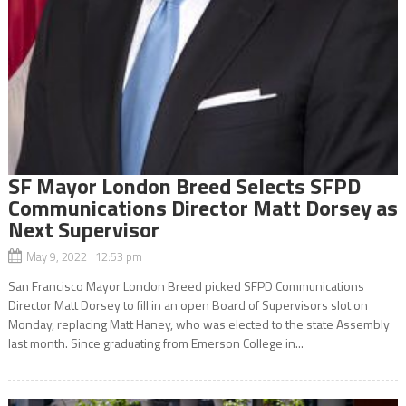
SF Mayor London Breed Selects SFPD
Communications Director Matt Dorsey as
Next Supervisor
May 9, 2022 12:53 pm
San Francisco Mayor London Breed picked SFPD Communications
Director Matt Dorsey to fill in an open Board of Supervisors slot on
Monday, replacing Matt Haney, who was elected to the state Assembly
last month. Since graduating from Emerson College in...