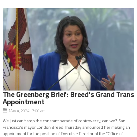
The Greenberg Brief: Breed’s Grand Trans
Appointment
May 4, 2024 7:00 am
We just can’t stop the constant parade of controversy, can we? San
Francisco’s mayor London Breed Thursday announced her making an
appointment for the position of Executive Director of the “Office of