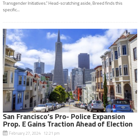
Transgender Initiatives.” Head-scratching aside, Breed finds this
specific...
San Francisco’s Pro- Police Expansion
Prop. E Gains Traction Ahead of Election
February 27, 2024 12:21 pm