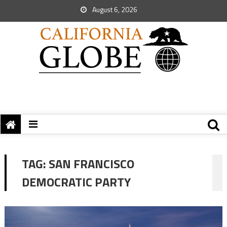
August 6, 2026
TAG:
SAN FRANCISCO
DEMOCRATIC PARTY