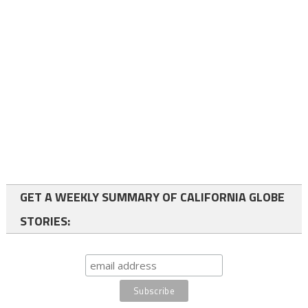
GET A WEEKLY SUMMARY OF CALIFORNIA GLOBE
STORIES: