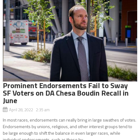
Prominent Endorsements Fail to Sway
SF Voters on DA Chesa Boudin Recall in
June
April 28, 2022 2:35 am
In most races, endorsements can really bring in large swathes of votes.
Endorsements by unions, religious, and other interest groups tend to
be large enough to shift the balance in even larger races, while
individual endorsements, such as those by...