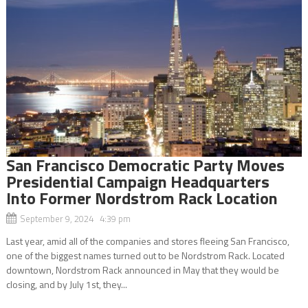
San Francisco Democratic Party Moves
Presidential Campaign Headquarters
Into Former Nordstrom Rack Location
September 9, 2024 4:39 pm
Last year, amid all of the companies and stores fleeing San Francisco,
one of the biggest names turned out to be Nordstrom Rack. Located
downtown, Nordstrom Rack announced in May that they would be
closing, and by July 1st, they...