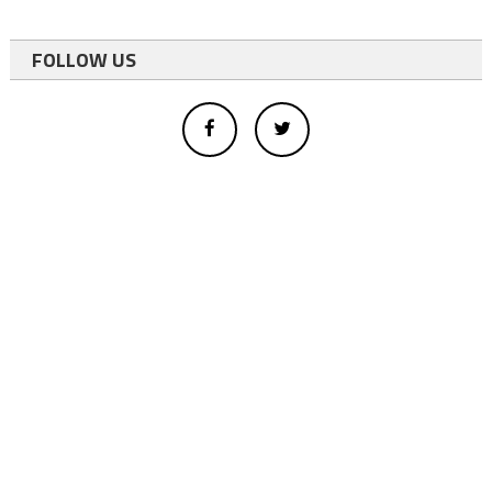
FOLLOW US