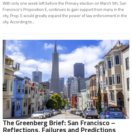
With only one week left before the Primary election on March 5th, San
Francisco’s Proposition E, continues to gain support from many in the
city. Prop. E would greatly expand the power of law enforcement in the
city. According to...
The Greenberg Brief: San Francisco –
Reflections, Failures and Predictions