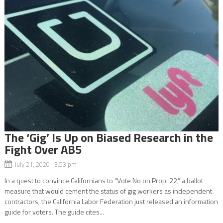
The ‘Gig’ Is Up on Biased Research in the
Fight Over AB5
July 21, 2020 3:53 pm
In a quest to convince Californians to “Vote No on Prop. 22,” a ballot
measure that would cement the status of gig workers as independent
contractors, the California Labor Federation just released an information
guide for voters. The guide cites...