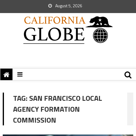
August 5, 2026
TAG:
SAN FRANCISCO LOCAL
AGENCY FORMATION
COMMISSION