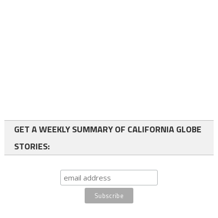
GET A WEEKLY SUMMARY OF CALIFORNIA GLOBE
STORIES: