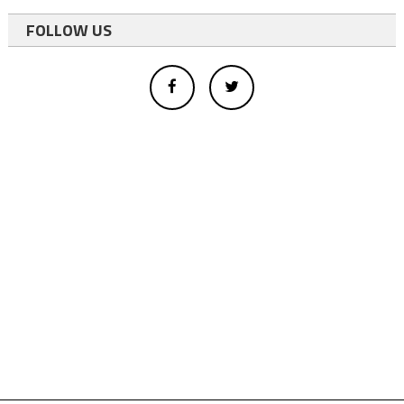
FOLLOW US