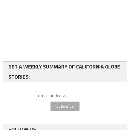
GET A WEEKLY SUMMARY OF CALIFORNIA GLOBE
STORIES:
FOLLOW US