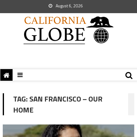
August 6, 2026
TAG:
SAN FRANCISCO – OUR
HOME