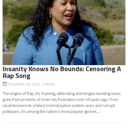
Insanity Knows No Bounds: Censoring A
Rap Song
December 29, 2023 2:45 am
The origins of Rap, it’s rhyming, alliterating and tongue-twisting music,
grew from protests of inner-city frustration over 40 years ago. From
racial tensions to a failed criminal justice system, wars and corrupt
politicians, it’s among the nation’s most popular genres....