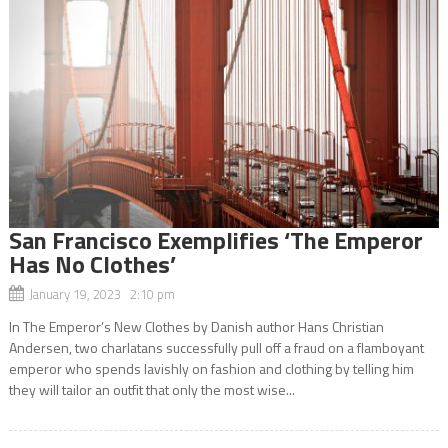
San Francisco Exemplifies ‘The Emperor
Has No Clothes’
January 19, 2023 2:10 pm
In The Emperor’s New Clothes by Danish author Hans Christian
Andersen, two charlatans successfully pull off a fraud on a flamboyant
emperor who spends lavishly on fashion and clothing by telling him
they will tailor an outfit that only the most wise...