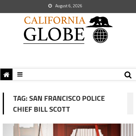
August 6, 2026
TAG:
SAN FRANCISCO POLICE
CHIEF BILL SCOTT