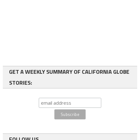
GET A WEEKLY SUMMARY OF CALIFORNIA GLOBE
STORIES:
FOLLOW US