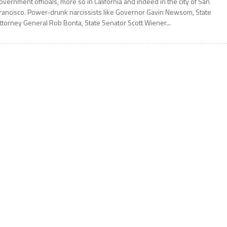
overnment officials, more so in California and indeed in the city of San
rancisco. Power-drunk narcissists like Governor Gavin Newsom, State
ttorney General Rob Bonta, State Senator Scott Wiener...