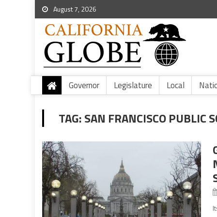
August 7, 2026
Governor
Legislature
Local
Nati
TAG:
SAN FRANCISCO PUBLIC 
I