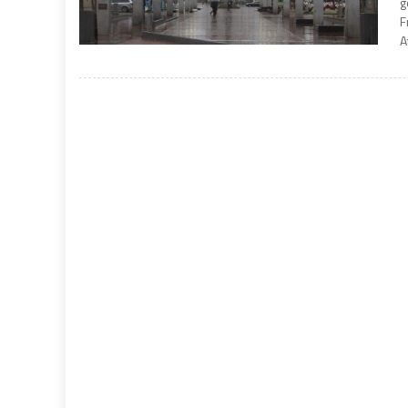
g
F
A