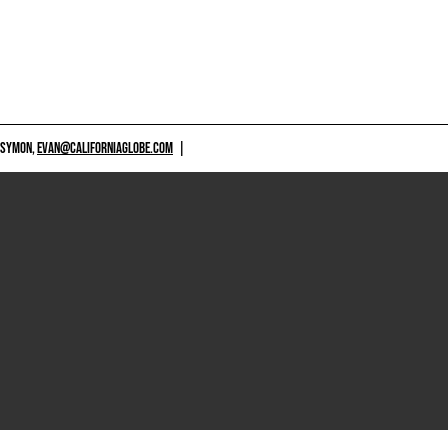
 SYMON,
EVAN@CALIFORNIAGLOBE.COM
|