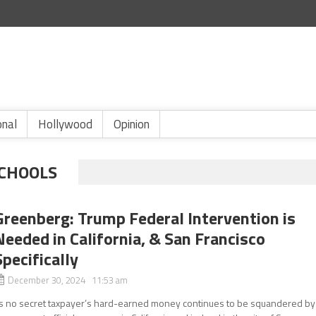
onal
Hollywood
Opinion
SCHOOLS
Greenberg: Trump Federal Intervention is
Needed in California, & San Francisco
Specifically
December 30, 2024 11:53 am
ts no secret taxpayer’s hard-earned money continues to be squandered by