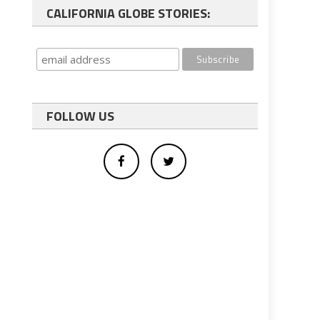
CALIFORNIA GLOBE STORIES:
FOLLOW US