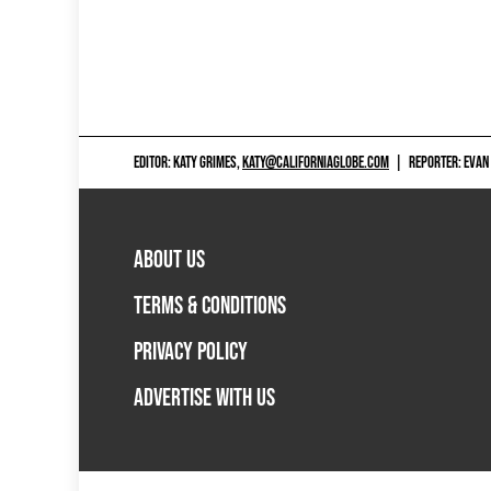
EDITOR: KATY GRIMES,
KATY@CALIFORNIAGLOBE.COM
|
REPORTER: EVAN
ABOUT US
TERMS & CONDITIONS
PRIVACY POLICY
ADVERTISE WITH US