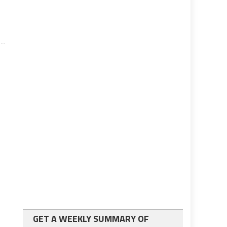
GET A WEEKLY SUMMARY OF