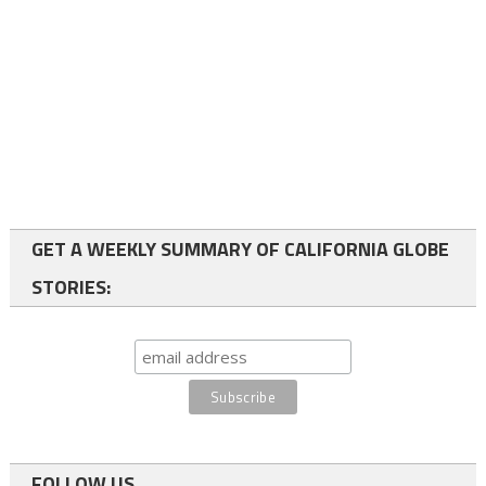
GET A WEEKLY SUMMARY OF CALIFORNIA GLOBE
STORIES:
FOLLOW US