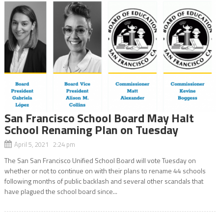
San Francisco School Board May Halt
School Renaming Plan on Tuesday
April 5, 2021 2:24 pm
The San San Francisco Unified School Board will vote Tuesday on
whether or not to continue on with their plans to rename 44 schools
following months of public backlash and several other scandals that
have plagued the school board since...