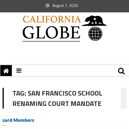
August 7, 2026
TAG:
SAN FRANCISCO SCHOOL
RENAMING COURT MANDATE