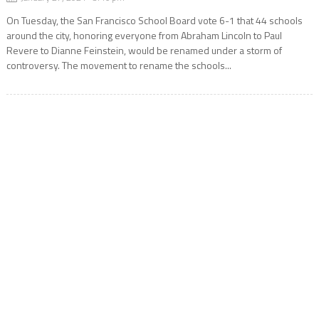
On Tuesday, the San Francisco School Board vote 6-1 that 44 schools
around the city, honoring everyone from Abraham Lincoln to Paul
Revere to Dianne Feinstein, would be renamed under a storm of
controversy. The movement to rename the schools...