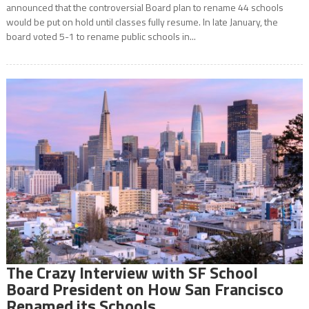
announced that the controversial Board plan to rename 44 schools
would be put on hold until classes fully resume. In late January, the
board voted 5-1 to rename public schools in...
The Crazy Interview with SF School
Board President on How San Francisco
Renamed its Schools