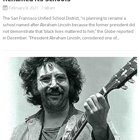
February 8, 2021 7:38 am
The San Francisco Unified School District, “is planning to rename a
school named after Abraham Lincoln because the former president did
not demonstrate that ‘black lives mattered to him,” the Globe reported
in December. “President Abraham Lincoln, considered one of...