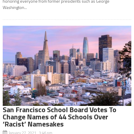
honoring everyone from former presidents such as George
Washington...
San Francisco School Board Votes To
Change Names of 44 Schools Over
‘Racist’ Namesakes
January 27, 2021 3:46 pm