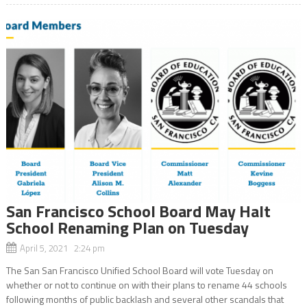
San Francisco School Board May Halt
School Renaming Plan on Tuesday
April 5, 2021 2:24 pm
The San San Francisco Unified School Board will vote Tuesday on
whether or not to continue on with their plans to rename 44 schools
following months of public backlash and several other scandals that