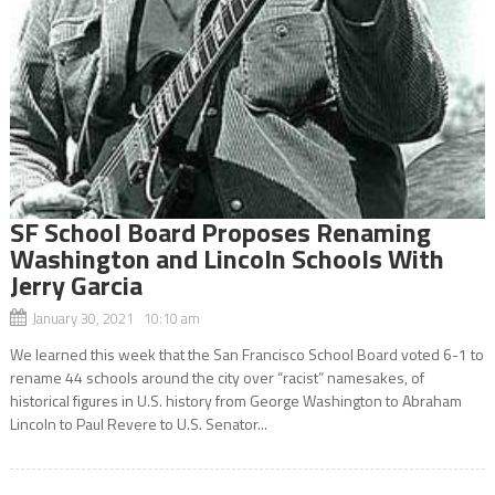
SF School Board Proposes Renaming
Washington and Lincoln Schools With
Jerry Garcia
January 30, 2021 10:10 am
We learned this week that the San Francisco School Board voted 6-1 to
rename 44 schools around the city over “racist” namesakes, of
historical figures in U.S. history from George Washington to Abraham
Lincoln to Paul Revere to U.S. Senator...