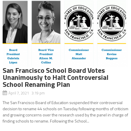
San Francisco School Board Votes
Unanimously to Halt Controversial
School Renaming Plan
April 7, 2021 3:19 pm
The San Francisco Board of Education suspended their controversial
decision to rename 44 schools on Tuesday following months of criticism
and growing concerns over the research used by the panel in charge of
finding schools to rename. Following the School...