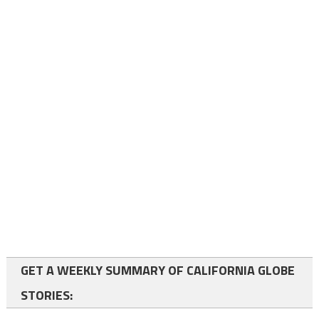
GET A WEEKLY SUMMARY OF CALIFORNIA GLOBE
STORIES: