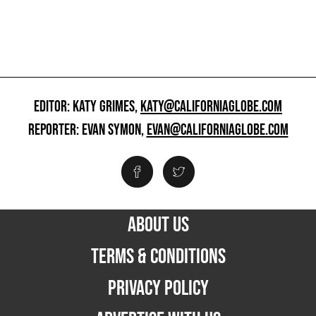
EDITOR: KATY GRIMES,
KATY@CALIFORNIAGLOBE.COM
REPORTER: EVAN SYMON,
EVAN@CALIFORNIAGLOBE.COM
ABOUT US
TERMS & CONDITIONS
PRIVACY POLICY