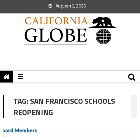
August 10, 2026
TAG:
SAN FRANCISCO SCHOOLS
REOPENING