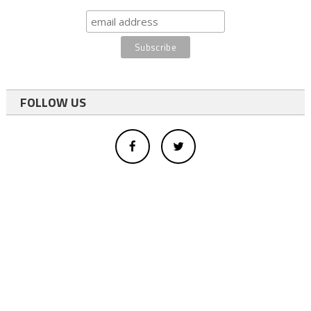
FOLLOW US