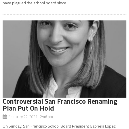
have plagued the school board since...
Controversial San Francisco Renaming
Plan Put On Hold
February 22, 2021 2:46 pm
On Sunday, San Francisco School Board President Gabriela Lopez