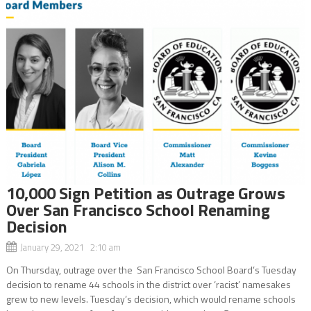
10,000 Sign Petition as Outrage Grows
Over San Francisco School Renaming
Decision
January 29, 2021 2:10 am
On Thursday, outrage over the San Francisco School Board’s Tuesday
decision to rename 44 schools in the district over ‘racist’ namesakes
grew to new levels. Tuesday’s decision, which would rename schools