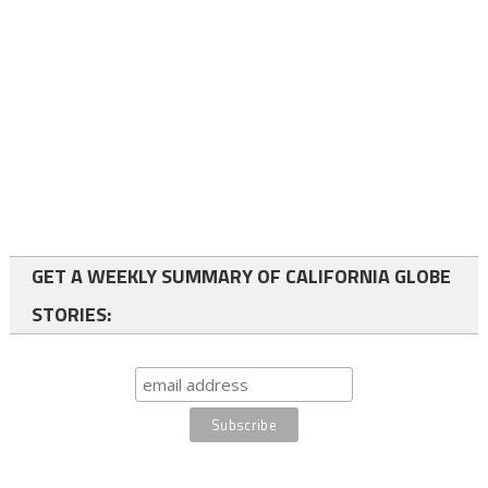
GET A WEEKLY SUMMARY OF CALIFORNIA GLOBE
STORIES: