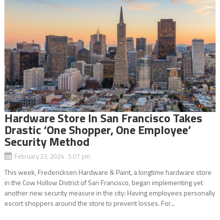
Hardware Store In San Francisco Takes
Drastic ‘One Shopper, One Employee’
Security Method
February 23, 2024 5:07 pm
This week, Fredericksen Hardware & Paint, a longtime hardware store
in the Cow Hollow District of San Francisco, began implementing yet
another new security measure in the city: Having employees personally
escort shoppers around the store to prevent losses. For...