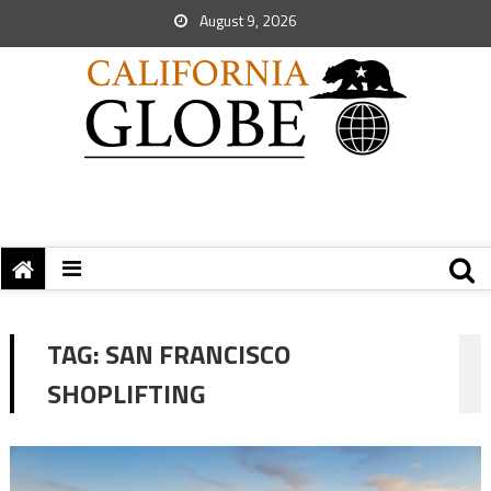
August 9, 2026
TAG:
SAN FRANCISCO
SHOPLIFTING