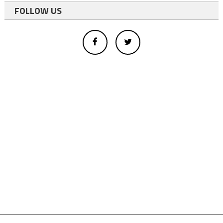
FOLLOW US