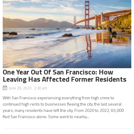
One Year Out Of San Francisco: How
Leaving Has Affected Former Residents
June 29, 2023 2:30 am
With San Francisco experiencing everything from high crime to
continued high rents to businesses fleeing the city the last several
years, many residents have left the city. From 2020 to 2022, 65,000
fled San Francisco alone. Some went to nearby...