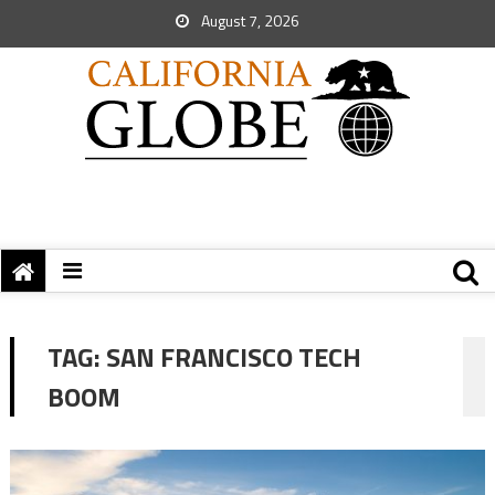
August 7, 2026
TAG:
SAN FRANCISCO TECH
BOOM