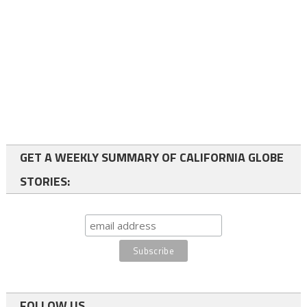
GET A WEEKLY SUMMARY OF CALIFORNIA GLOBE
STORIES:
FOLLOW US