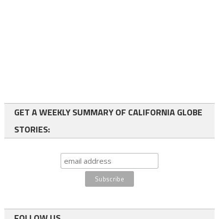
GET A WEEKLY SUMMARY OF CALIFORNIA GLOBE
STORIES:
FOLLOW US