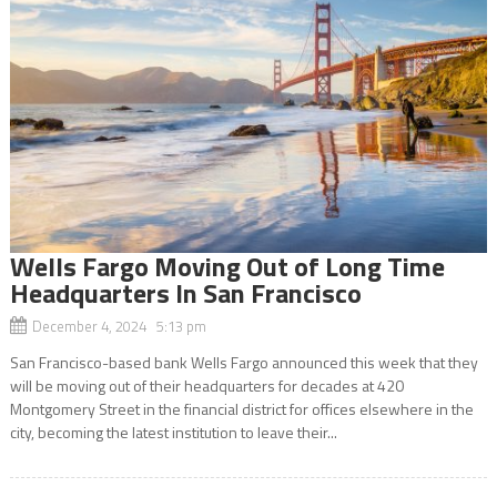
Wells Fargo Moving Out of Long Time
Headquarters In San Francisco
December 4, 2024 5:13 pm
San Francisco-based bank Wells Fargo announced this week that they
will be moving out of their headquarters for decades at 420
Montgomery Street in the financial district for offices elsewhere in the
city, becoming the latest institution to leave their...