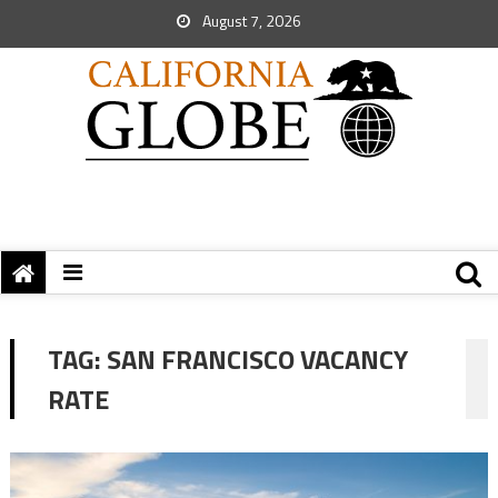
August 7, 2026
TAG:
SAN FRANCISCO VACANCY
RATE