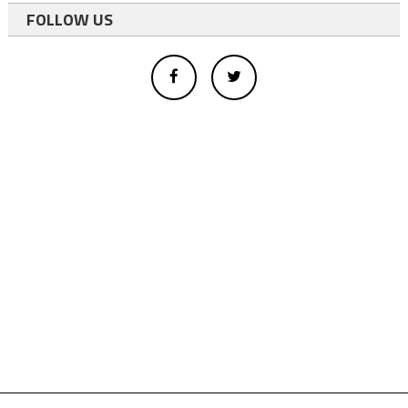
FOLLOW US