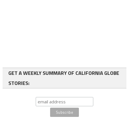
GET A WEEKLY SUMMARY OF CALIFORNIA GLOBE
STORIES: