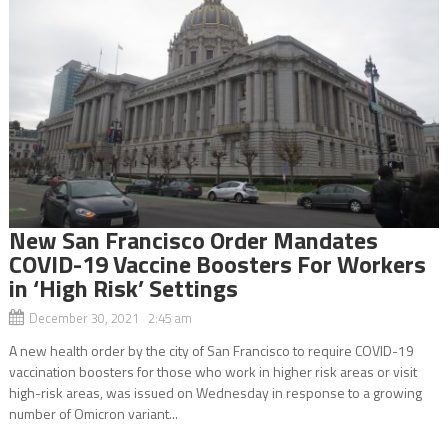
New San Francisco Order Mandates
COVID-19 Vaccine Boosters For Workers
in ‘High Risk’ Settings
December 30, 2021 2:45 am
A new health order by the city of San Francisco to require COVID-19
vaccination boosters for those who work in higher risk areas or visit
high-risk areas, was issued on Wednesday in response to a growing
number of Omicron variant...