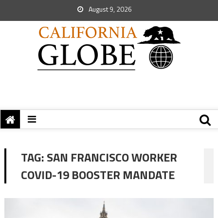
August 9, 2026
TAG:
SAN FRANCISCO WORKER
COVID-19 BOOSTER MANDATE