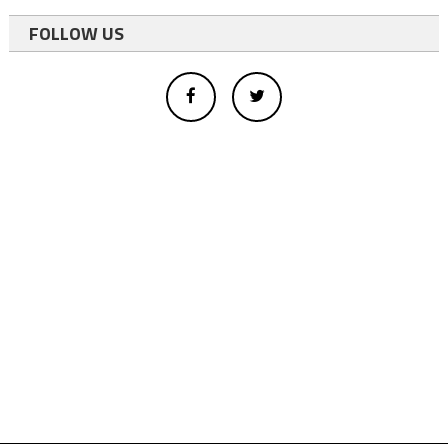
FOLLOW US