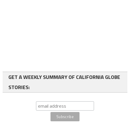
GET A WEEKLY SUMMARY OF CALIFORNIA GLOBE
STORIES: