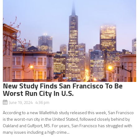
New Study Finds San Francisco To Be
Worst Run City In U.S.
June 19, 2024 4:36 pm
According to a new WalletHub study released this week, San Francisco
is the worst-run city in the United Stated, followed closely behind by
Oakland and Gulfport, MS. For years, San Francisco has struggled with
many issues including a high crime...