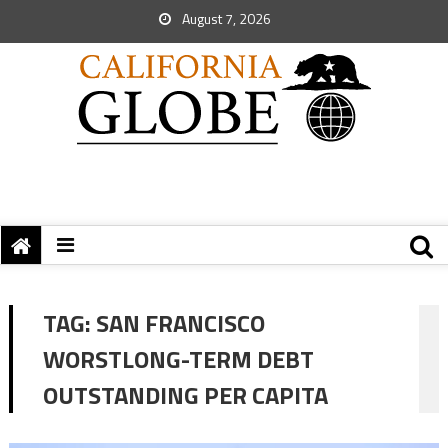
August 7, 2026
TAG:
SAN FRANCISCO
WORSTLONG-TERM DEBT
OUTSTANDING PER CAPITA