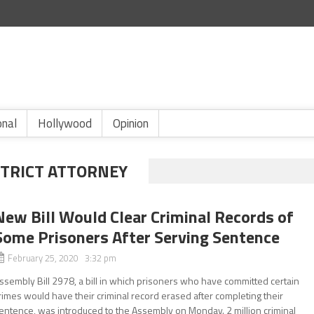
onal
Hollywood
Opinion
STRICT ATTORNEY
New Bill Would Clear Criminal Records of
Some Prisoners After Serving Sentence
February 25, 2020 3:32 pm
ssembly Bill 2978, a bill in which prisoners who have committed certain
rimes would have their criminal record erased after completing their
entence, was introduced to the Assembly on Monday. 2 million criminal