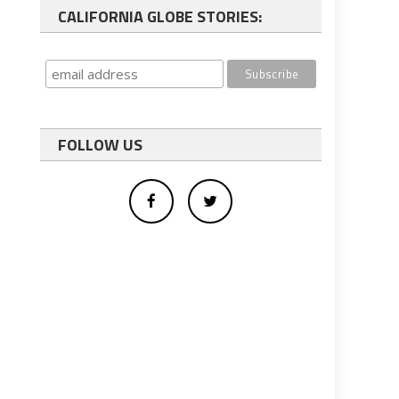
CALIFORNIA GLOBE STORIES:
FOLLOW US