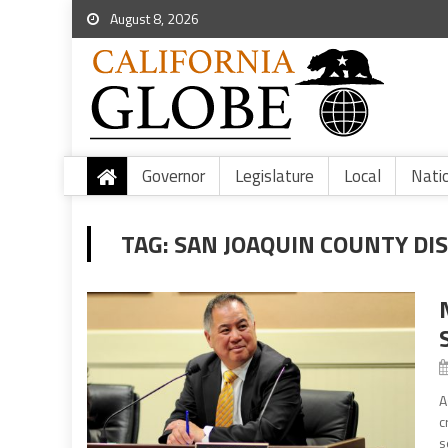
August 8, 2026
Governor
Legislature
Local
Nati
TAG:
SAN JOAQUIN COUNTY DI
A
c
s