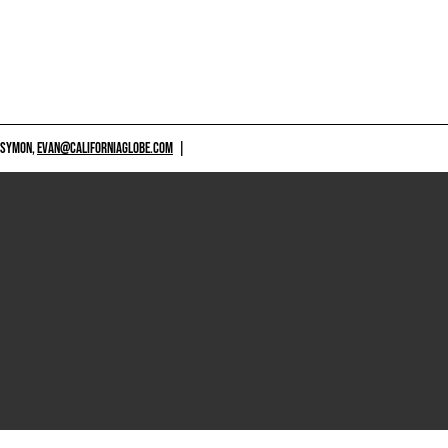
 SYMON,
EVAN@CALIFORNIAGLOBE.COM
|