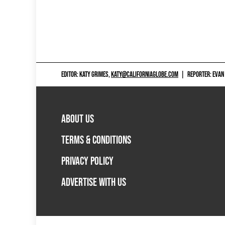
EDITOR: KATY GRIMES,
KATY@CALIFORNIAGLOBE.COM
|
REPORTER: EVAN
ABOUT US
TERMS & CONDITIONS
PRIVACY POLICY
ADVERTISE WITH US