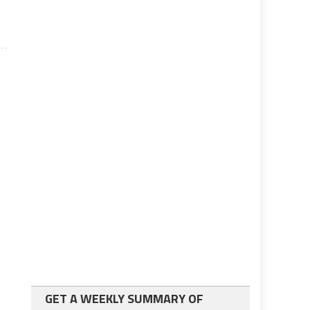
GET A WEEKLY SUMMARY OF