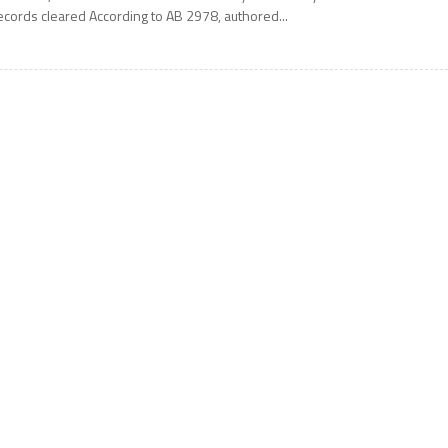
ecords cleared According to AB 2978, authored...