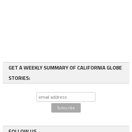
GET A WEEKLY SUMMARY OF CALIFORNIA GLOBE
STORIES:
FOLLOW US