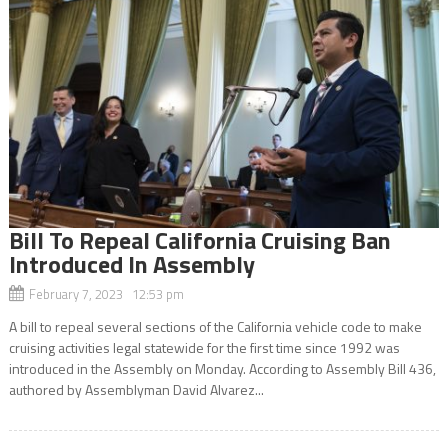
Bill To Repeal California Cruising Ban
Introduced In Assembly
February 7, 2023 12:53 pm
A bill to repeal several sections of the California vehicle code to make
cruising activities legal statewide for the first time since 1992 was
introduced in the Assembly on Monday. According to Assembly Bill 436,
authored by Assemblyman David Alvarez...