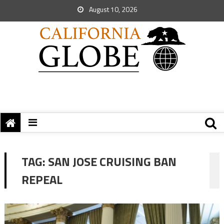
August 10, 2026
TAG:
SAN JOSE CRUISING BAN
REPEAL