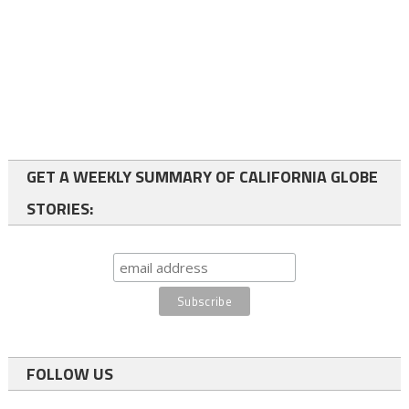
GET A WEEKLY SUMMARY OF CALIFORNIA GLOBE
STORIES:
FOLLOW US