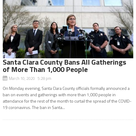
Santa Clara County Bans All Gatherings
of More Than 1,000 People
March 10, 2020 5:28 pm
On Monday evening, Santa Clara County officials formally announced a
ban on events and gatherings with more than 1,000 people in
attendance for the rest of the month to curtail the spread of the COVID-
19 coronavirus. The ban in Santa...