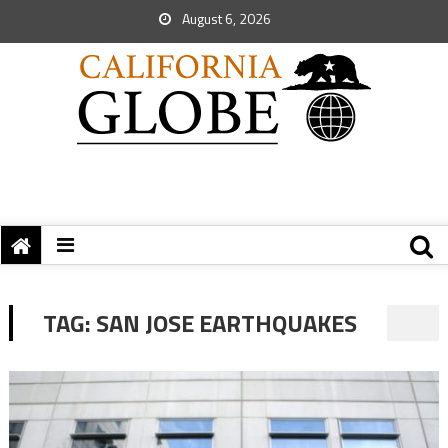
August 6, 2026
TAG:
SAN JOSE EARTHQUAKES