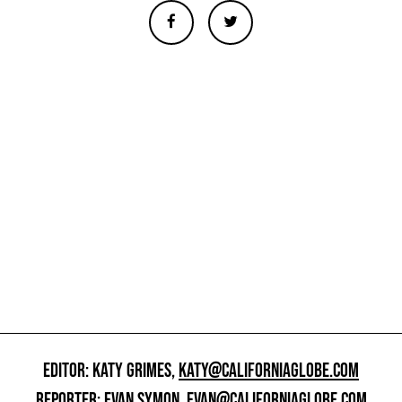
EDITOR: KATY GRIMES,
KATY@CALIFORNIAGLOBE.COM
REPORTER: EVAN SYMON,
EVAN@CALIFORNIAGLOBE.COM