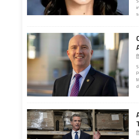
S
i
s
S
P
M
d