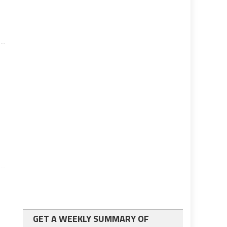
GET A WEEKLY SUMMARY OF