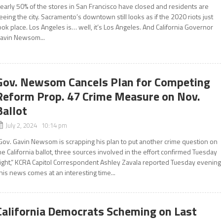
early 50% of the stores in San Francisco have closed and residents are
leeing the city. Sacramento’s downtown still looks as if the 2020 riots just
ook place. Los Angeles is… well, it’s Los Angeles. And California Governor
avin Newsom...
Gov. Newsom Cancels Plan for Competing
Reform Prop. 47 Crime Measure on Nov.
Ballot
July 2, 2024 10:14 pm
Gov. Gavin Newsom is scrapping his plan to put another crime question on
he California ballot, three sources involved in the effort confirmed Tuesday
ight,” KCRA Capitol Correspondent Ashley Zavala reported Tuesday evening
his news comes at an interesting time...
California Democrats Scheming on Last