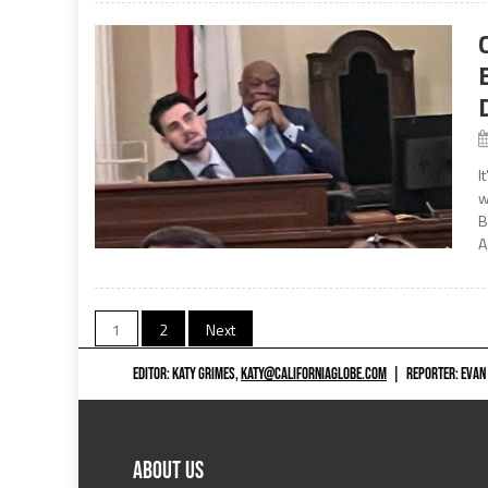
I
w
B
A
Posts
1
2
Next
navigation
EDITOR: KATY GRIMES,
KATY@CALIFORNIAGLOBE.COM
|
REPORTER: EVAN
ABOUT US