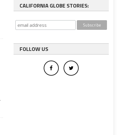
CALIFORNIA GLOBE STORIES:
FOLLOW US
.