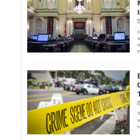
J
a
a
t
T
a
b