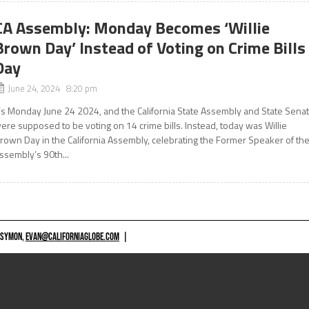
CA Assembly: Monday Becomes ‘Willie
Brown Day’ Instead of Voting on Crime Bills
Day
June 24, 2024 8:20 pm
t’s Monday June 24 2024, and the California State Assembly and State Sena
ere supposed to be voting on 14 crime bills. Instead, today was Willie
rown Day in the California Assembly, celebrating the Former Speaker of th
ssembly’s 90th...
 SYMON,
EVAN@CALIFORNIAGLOBE.COM
|