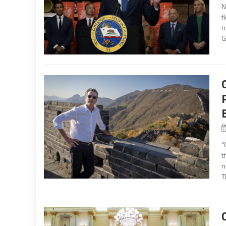
N
f
t
G
“
t
n
T