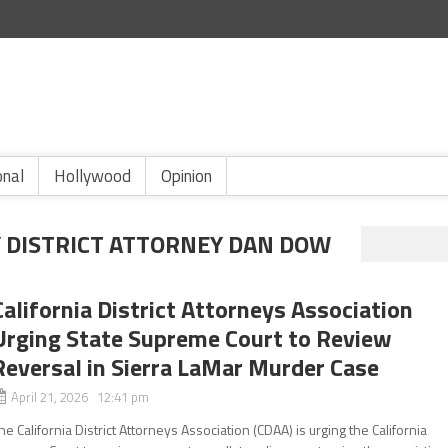
onal
Hollywood
Opinion
Y DISTRICT ATTORNEY DAN DOW
California District Attorneys Association
Urging State Supreme Court to Review
Reversal in Sierra LaMar Murder Case
April 21, 2026 12:41 pm
he California District Attorneys Association (CDAA) is urging the California