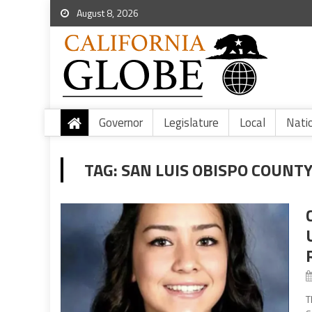
August 8, 2026
Governor
Legislature
Local
Nati
TAG:
SAN LUIS OBISPO COUNT
T