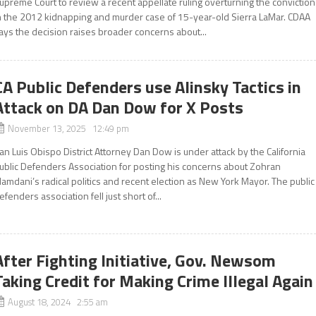
upreme Court to review a recent appellate ruling overturning the conviction
n the 2012 kidnapping and murder case of 15-year-old Sierra LaMar. CDAA
ays the decision raises broader concerns about...
CA Public Defenders use Alinsky Tactics in
Attack on DA Dan Dow for X Posts
November 13, 2025 12:49 pm
an Luis Obispo District Attorney Dan Dow is under attack by the California
ublic Defenders Association for posting his concerns about Zohran
amdani’s radical politics and recent election as New York Mayor. The public
efenders association fell just short of...
After Fighting Initiative, Gov. Newsom
Taking Credit for Making Crime Illegal Again
August 18, 2024 2:55 am