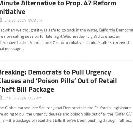
Minute Alternative to Prop. 47 Reform
Initiative
June 30, 2024 8:08 pm
ust when we thought it was safe to go back in the water, California Democra
re now calling session for late night Wednesday, July 3rd to enact an
lternative to the Proposition 47 reform initiative. Capitol Staffers received
hat message...
Breaking: Democrats to Pull Urgency
Clauses and ‘Poison Pills’ Out of Retail
Theft Bill Package
June 30, 2024 8:37 am
he Globe learned late Saturday that Democrats in the California Legislature
re going to pull the urgency clauses and poison pills out of all the “Safer CA”
ills – the package of retail theft bills they’ve been pushing through, rather...