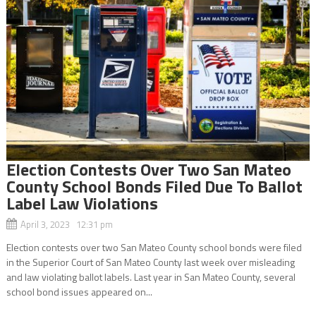
Election Contests Over Two San Mateo
County School Bonds Filed Due To Ballot
Label Law Violations
April 3, 2023 12:31 pm
Election contests over two San Mateo County school bonds were filed
in the Superior Court of San Mateo County last week over misleading
and law violating ballot labels. Last year in San Mateo County, several
school bond issues appeared on...