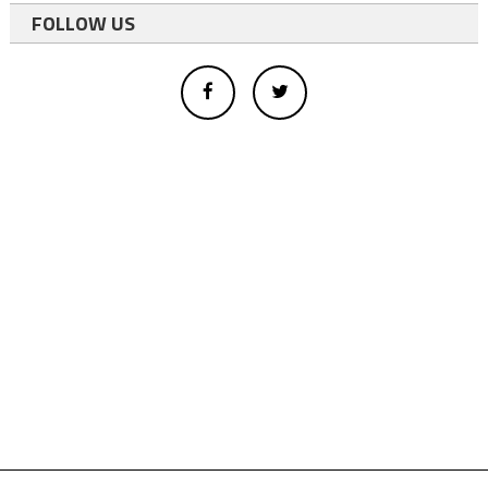
FOLLOW US