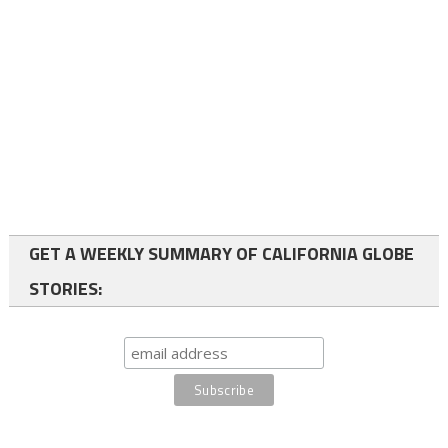
GET A WEEKLY SUMMARY OF CALIFORNIA GLOBE
STORIES: