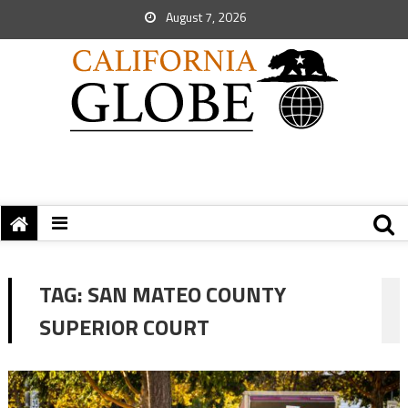
August 7, 2026
TAG:
SAN MATEO COUNTY
SUPERIOR COURT