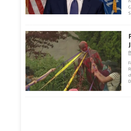
n
C
S
F
R
c
D