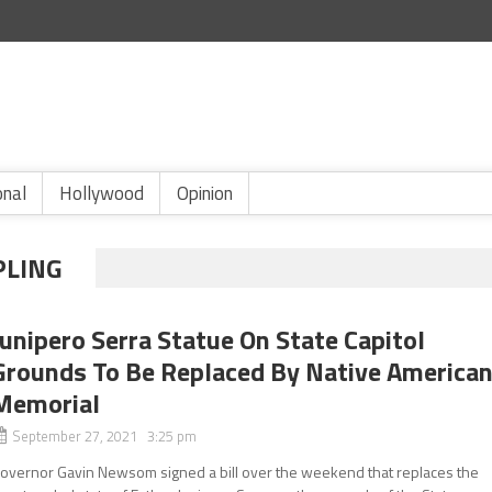
onal
Hollywood
Opinion
PLING
Junipero Serra Statue On State Capitol
Grounds To Be Replaced By Native America
Memorial
September 27, 2021 3:25 pm
overnor Gavin Newsom signed a bill over the weekend that replaces the