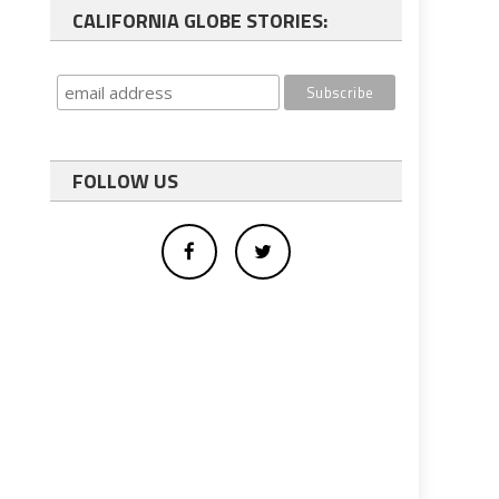
CALIFORNIA GLOBE STORIES:
FOLLOW US