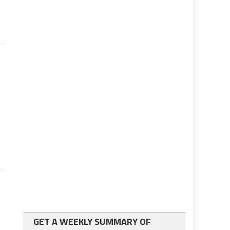
GET A WEEKLY SUMMARY OF