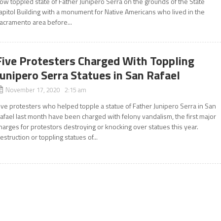
ow toppled state of Father Junipero Serra on the grounds of the State
apitol Building with a monument for Native Americans who lived in the
acramento area before...
Five Protesters Charged With Toppling
Junipero Serra Statues in San Rafael
November 17, 2020 2:15 am
ive protesters who helped topple a statue of Father Junipero Serra in San
afael last month have been charged with felony vandalism, the first major
harges for protestors destroying or knocking over statues this year.
estruction or toppling statues of...