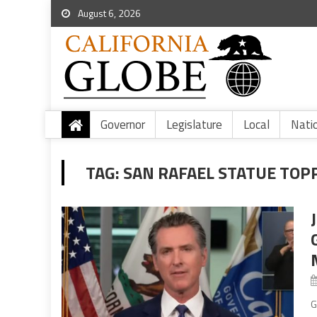
August 6, 2026
Governor
Legislature
Local
Nati
TAG:
SAN RAFAEL STATUE TOP
G