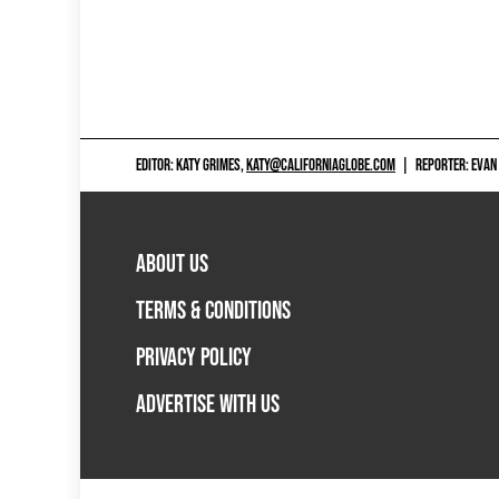
EDITOR: KATY GRIMES,
KATY@CALIFORNIAGLOBE.COM
|
REPORTER: EVAN
ABOUT US
TERMS & CONDITIONS
PRIVACY POLICY
ADVERTISE WITH US