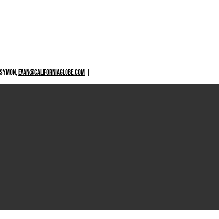
 SYMON,
EVAN@CALIFORNIAGLOBE.COM
|