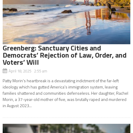
Greenberg: Sanctuary Cities and
Democrats’ Rejection of Law, Order, and
Voters’ Will
April 18, 2025 2:55 am
Patty Morin’s heartbreak is a devastating indictment of the far-left
ideology which has gutted America’s immigration system, leaving
families shattered and communities defenseless. Her daughter, Rachel
Morin, a 37-year-old mother of five, was brutally raped and murdered
in August 2023...