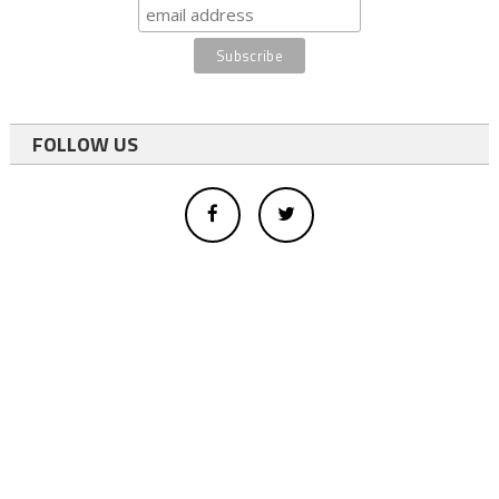
FOLLOW US