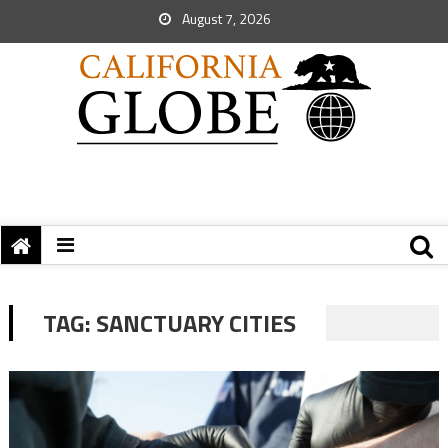
August 7, 2026
TAG:
SANCTUARY CITIES