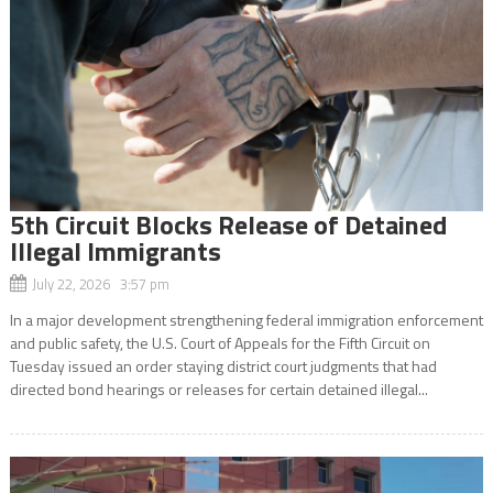
5th Circuit Blocks Release of Detained
Illegal Immigrants
July 22, 2026 3:57 pm
In a major development strengthening federal immigration enforcement
and public safety, the U.S. Court of Appeals for the Fifth Circuit on
Tuesday issued an order staying district court judgments that had
directed bond hearings or releases for certain detained illegal...