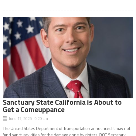
Sanctuary State California is About to
Get a Comeuppance
June 17, 2025 9:20 am
The United States Department of Transportation announced it may not
fund sanctuary cities for the damage done by rioters. DOT Secretary