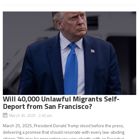
Will 40,000 Unlawful Migrants Self-
Deport from San Francisco?
March 30, 2025 2:45 am
March 25, 2025, President Donald Trump stood before the press,
delivering a promise that should resonate with every law-abiding
citizen: “We may be presenting you very shortly with an Executive