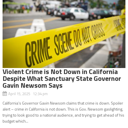
Violent Crime is Not Down in California
Despite What Sanctuary State Governor
Gavin Newsom Says
April 15, 2025 12:34 pm
California’s Governor Gavin Newsom claims that crime is down. Spoiler
alert – crime in California is not down. This is Gov. Newsom gaslighting,
trying to look good to a national audience, and trying to get ahead of his
budget which...