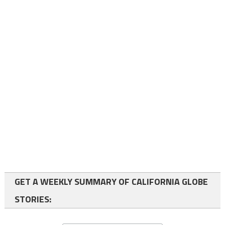
GET A WEEKLY SUMMARY OF CALIFORNIA GLOBE
STORIES: