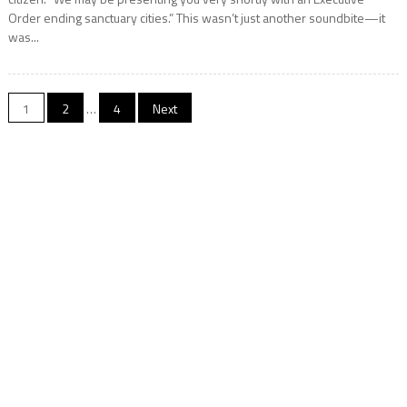
Order ending sanctuary cities.” This wasn’t just another soundbite—it
was...
Posts
1
2
…
4
Next
navigation