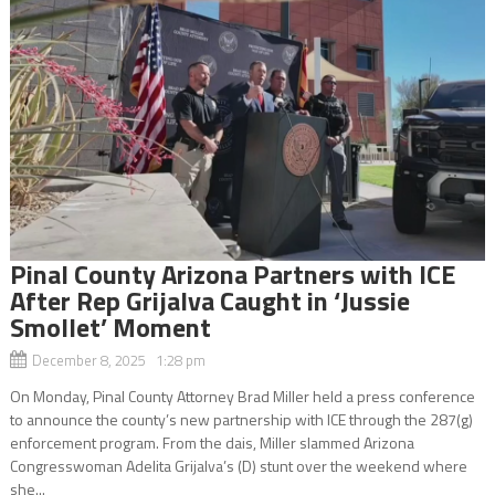
Pinal County Arizona Partners with ICE
After Rep Grijalva Caught in ‘Jussie
Smollet’ Moment
December 8, 2025 1:28 pm
On Monday, Pinal County Attorney Brad Miller held a press conference
to announce the county’s new partnership with ICE through the 287(g)
enforcement program. From the dais, Miller slammed Arizona
Congresswoman Adelita Grijalva’s (D) stunt over the weekend where
she...