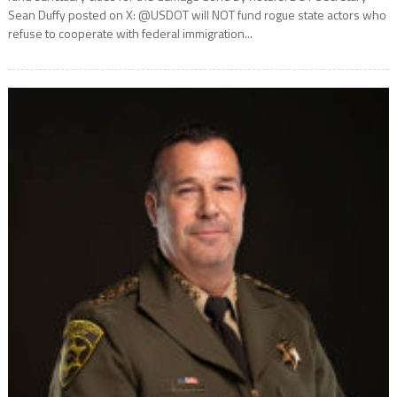
Sean Duffy posted on X: @USDOT will NOT fund rogue state actors who
refuse to cooperate with federal immigration...