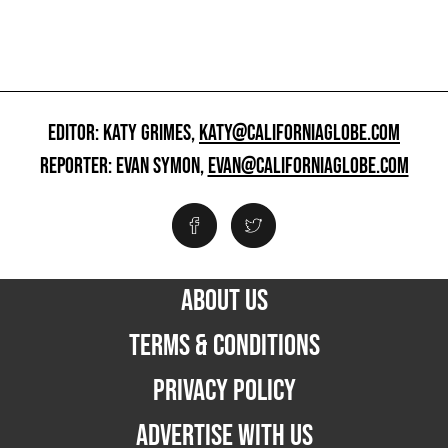
EDITOR: KATY GRIMES,
KATY@CALIFORNIAGLOBE.COM
REPORTER: EVAN SYMON,
EVAN@CALIFORNIAGLOBE.COM
ABOUT US
TERMS & CONDITIONS
PRIVACY POLICY
ADVERTISE WITH US