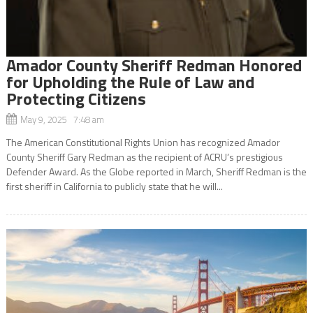
Amador County Sheriff Redman Honored
for Upholding the Rule of Law and
Protecting Citizens
May 9, 2025 7:48 am
The American Constitutional Rights Union has recognized Amador
County Sheriff Gary Redman as the recipient of ACRU’s prestigious
Defender Award. As the Globe reported in March, Sheriff Redman is the
first sheriff in California to publicly state that he will...