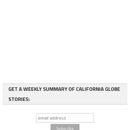
GET A WEEKLY SUMMARY OF CALIFORNIA GLOBE
STORIES: