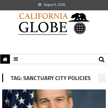
August 6, 2026
TAG:
SANCTUARY CITY POLICIES