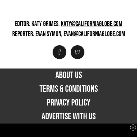
EDITOR: KATY GRIMES,
KATY@CALIFORNIAGLOBE.COM
REPORTER: EVAN SYMON,
EVAN@CALIFORNIAGLOBE.COM
ABOUT US
TERMS & CONDITIONS
PRIVACY POLICY
ADVERTISE WITH US