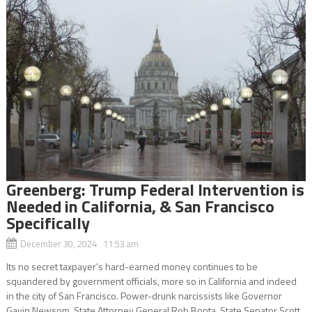
Greenberg: Trump Federal Intervention is
Needed in California, & San Francisco
Specifically
December 30, 2024 11:53 am
Its no secret taxpayer’s hard-earned money continues to be
squandered by government officials, more so in California and indeed
in the city of San Francisco. Power-drunk narcissists like Governor
Gavin Newsom, State Attorney General Rob Bonta, State Senator Scott