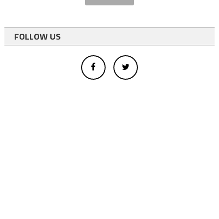
FOLLOW US