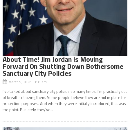
About Time! Jim Jordan is Moving
Forward On Shutting Down Bothersome
Sanctuary City Policies
March 9, 2026 3:31 am
I’ve talked about sanctuary city policies so many times, I’m practically out
of breath criticizing them. Some people believe they are put in place for
protection purposes. And when they were initially introduced, that was
the point. But lately, they’ve...