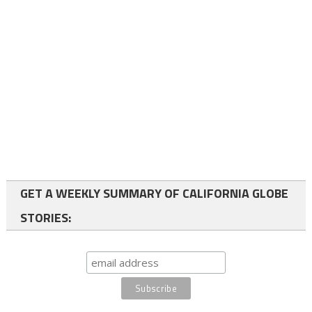
GET A WEEKLY SUMMARY OF CALIFORNIA GLOBE
STORIES: