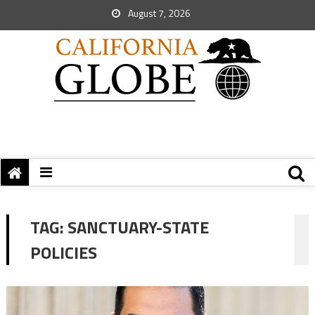
August 7, 2026
TAG:
SANCTUARY-STATE
POLICIES