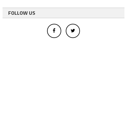
FOLLOW US