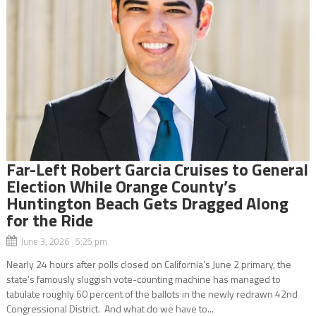
Far-Left Robert Garcia Cruises to General
Election While Orange County’s
Huntington Beach Gets Dragged Along
for the Ride
June 3, 2026 5:25 pm
Nearly 24 hours after polls closed on California’s June 2 primary, the
state’s famously sluggish vote-counting machine has managed to
tabulate roughly 60 percent of the ballots in the newly redrawn 42nd
Congressional District. And what do we have to...